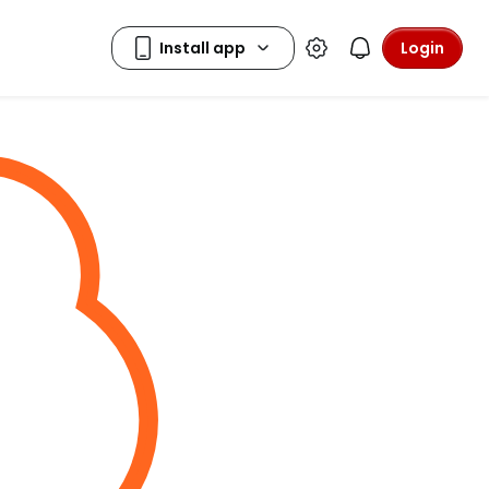
Login