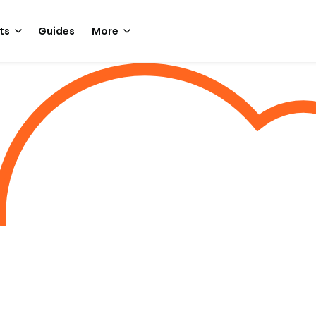
ts
Guides
More