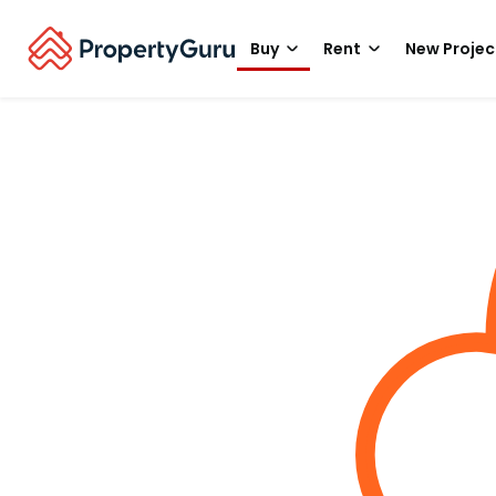
Buy
Rent
New Projec