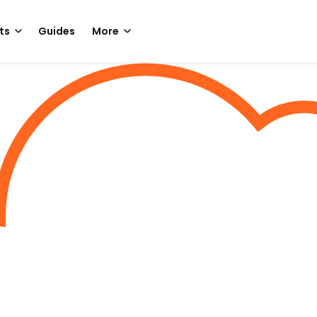
ts
Guides
More