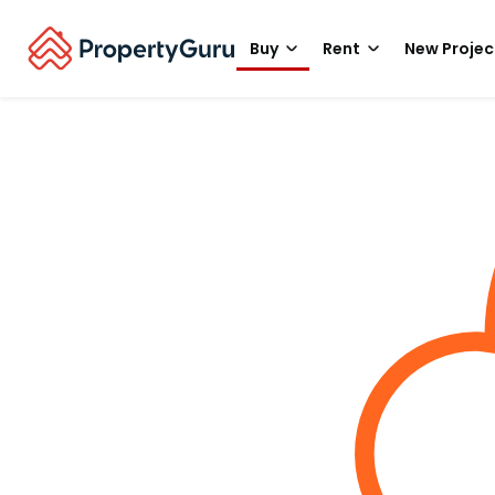
Buy
Rent
New Projec