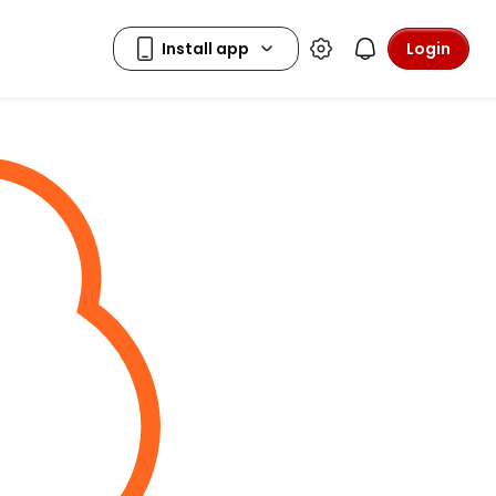
Login