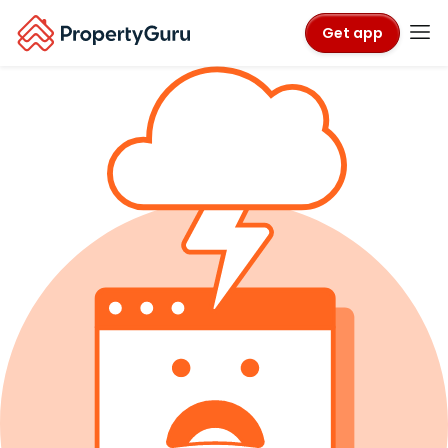
Get app