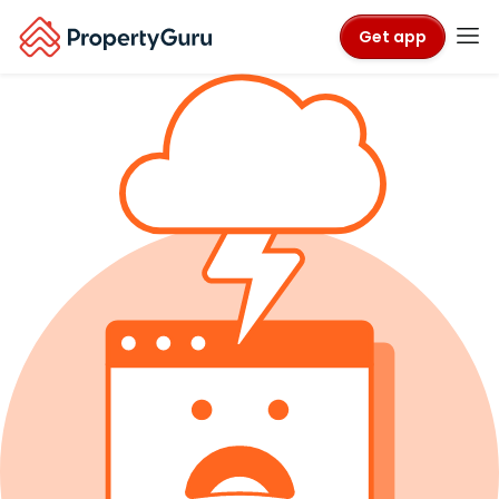
Get app