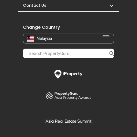
Contact Us
Change Country
Malaysia