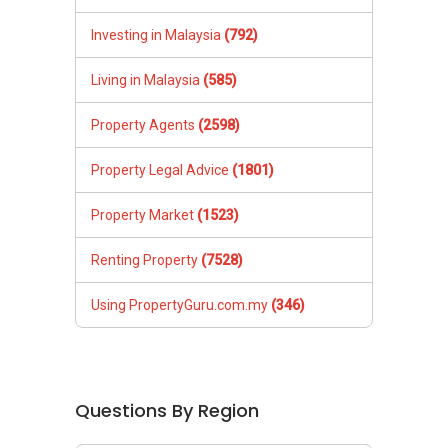
Investing in Malaysia
(792)
Living in Malaysia
(585)
Property Agents
(2598)
Property Legal Advice
(1801)
Property Market
(1523)
Renting Property
(7528)
Using PropertyGuru.com.my
(346)
Questions By Region