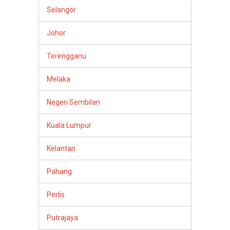
Selangor
Johor
Terengganu
Melaka
Negeri Sembilan
Kuala Lumpur
Kelantan
Pahang
Perlis
Putrajaya