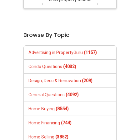
Browse By Topic
Advertising in PropertyGuru
(1157)
Condo Questions
(4032)
Design, Deco & Renovation
(209)
General Questions
(4092)
Home Buying
(8554)
Home Financing
(744)
Home Selling
(3852)