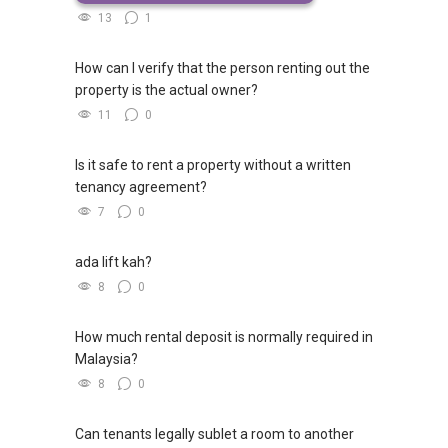
13
1
How can I verify that the person renting out the
property is the actual owner?
11
0
Is it safe to rent a property without a written
tenancy agreement?
7
0
ada lift kah?
8
0
How much rental deposit is normally required in
Malaysia?
8
0
Can tenants legally sublet a room to another