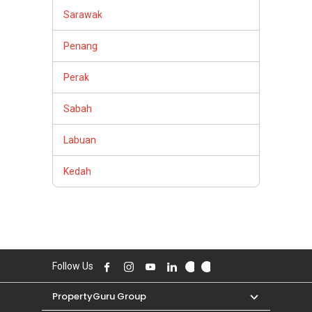
Sarawak
Penang
Perak
Sabah
Labuan
Kedah
Follow Us
PropertyGuru Group