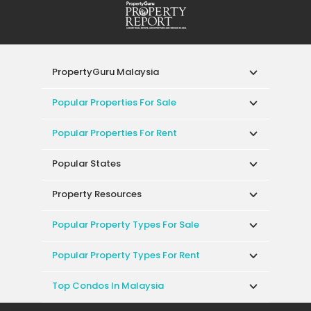
PropertyGuru Malaysia
Popular Properties For Sale
Popular Properties For Rent
Popular States
Property Resources
Popular Property Types For Sale
Popular Property Types For Rent
Top Condos In Malaysia