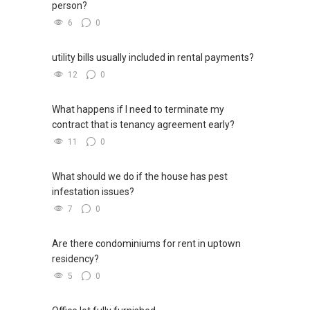
person?
6
0
utility bills usually included in rental payments?
12
0
What happens if I need to terminate my
contract that is tenancy agreement early?
11
0
What should we do if the house has pest
infestation issues?
7
0
Are there condominiums for rent in uptown
residency?
5
0