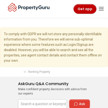
Get app
To comply with GDPR we will not store any personally identifiable
information from you. Therefore we will serve sub-optimal
experience where some features such as Login/Signup are
disabled. However, you will be able to search and see all the
properties, see agent contact details and contact them offline on
your own.
Renting Property
AskGuru Q&A Community
Make confident property decisions with advice from
our experts
Ask