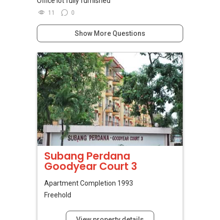
Office lot fully furnished
11
0
Show More Questions
Subang Perdana
Goodyear Court 3
Apartment
Completion 1993
Freehold
View property details