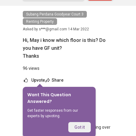
Subang Perdana Goodyear Court 3
Renting Property
Asked by
s***@gmail.com
14 Mar 2022
Hi, May i know which floor is this? Do
you have GF unit?
Thanks
96 views
Upvote
Share
Want This Question
No Answers Yet
Answered?
Related Questions
Get faster responses from our
experts by upvoting.
What should landlords do before handing over
Got it
keys to tenants?