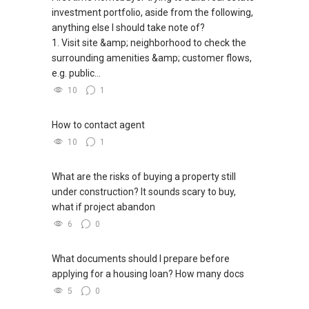
investment portfolio, aside from the following,
anything else I should take note of?
1. Visit site &amp; neighborhood to check the
surrounding amenities &amp; customer flows,
e.g. public...
10
1
How to contact agent
10
1
What are the risks of buying a property still
under construction? It sounds scary to buy,
what if project abandon
6
0
What documents should I prepare before
applying for a housing loan? How many docs
5
0