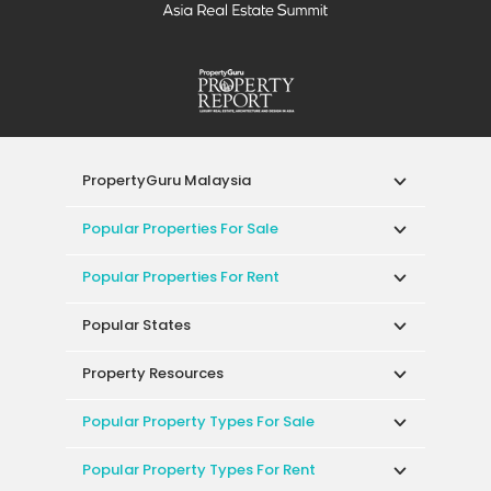
PropertyGuru Malaysia
Popular Properties For Sale
Popular Properties For Rent
Popular States
Property Resources
Popular Property Types For Sale
Popular Property Types For Rent