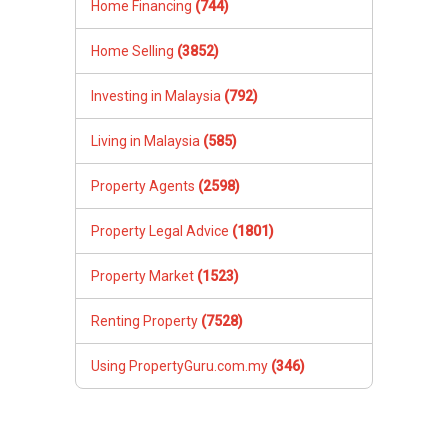
Home Financing
(744)
Home Selling
(3852)
Investing in Malaysia
(792)
Living in Malaysia
(585)
Property Agents
(2598)
Property Legal Advice
(1801)
Property Market
(1523)
Renting Property
(7528)
Using PropertyGuru.com.my
(346)