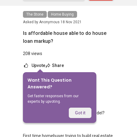
The Stone
Home Buying
Asked by
Anonymous
18 Nov 2021
Is affordable house able to do house
loan markup?
208 views
Upvote
Share
Want This Question
No Answers Yet
Answered?
Related Questions
Get faster responses from our
experts by upvoting.
Can I know the price for house and model?
Got it
1
0
First time homebuyer trying to build real estate