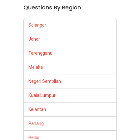
Questions By Region
Selangor
Johor
Terengganu
Melaka
Negeri Sembilan
Kuala Lumpur
Kelantan
Pahang
Perlis