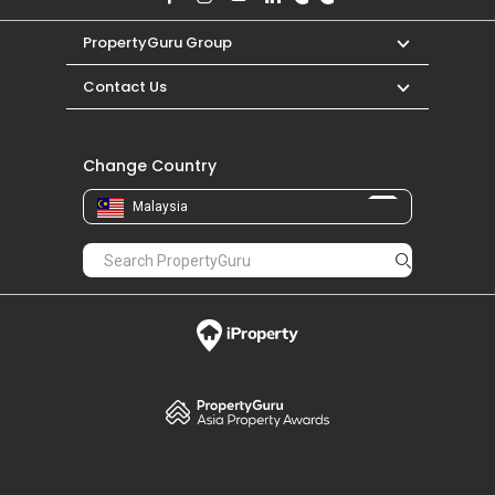
PropertyGuru Group
Contact Us
Change Country
Malaysia