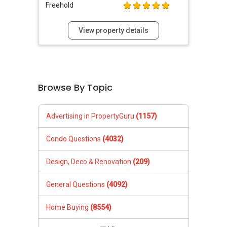
Freehold
View property details
Browse By Topic
Advertising in PropertyGuru
(1157)
Condo Questions
(4032)
Design, Deco & Renovation
(209)
General Questions
(4092)
Home Buying
(8554)