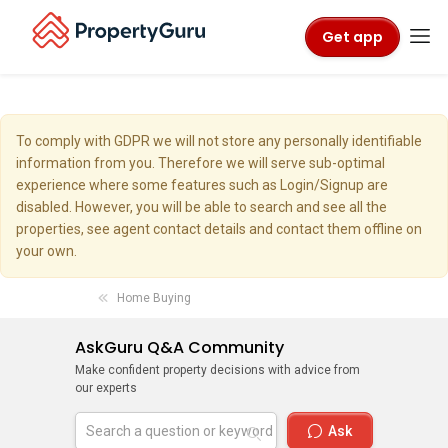
Get app
To comply with GDPR we will not store any personally identifiable
information from you. Therefore we will serve sub-optimal
experience where some features such as Login/Signup are
disabled. However, you will be able to search and see all the
properties, see agent contact details and contact them offline on
your own.
Home Buying
AskGuru Q&A Community
Make confident property decisions with advice from
our experts
Ask