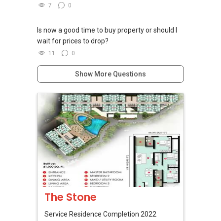
7
0
Is now a good time to buy property or should I
wait for prices to drop?
11
0
Show More Questions
The Stone
Service Residence
Completion 2022