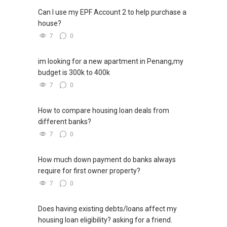
Can I use my EPF Account 2 to help purchase a
house?
7
0
im looking for a new apartment in Penang,my
budget is 300k to 400k
7
0
How to compare housing loan deals from
different banks?
7
0
How much down payment do banks always
require for first owner property?
7
0
Does having existing debts/loans affect my
housing loan eligibility? asking for a friend.