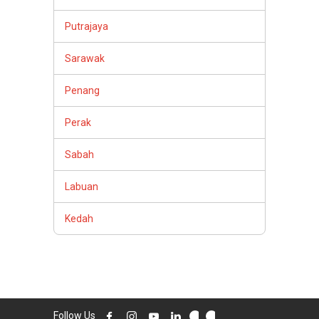
Putrajaya
Sarawak
Penang
Perak
Sabah
Labuan
Kedah
Follow Us