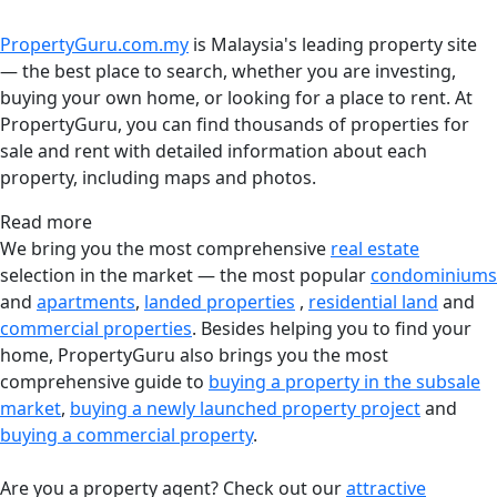
PropertyGuru.com.my
is Malaysia's leading property site
— the best place to search, whether you are investing,
buying your own home, or looking for a place to rent. At
PropertyGuru, you can find thousands of properties for
sale and rent with detailed information about each
property, including maps and photos.
Read more
We bring you the most comprehensive
real estate
selection in the market — the most popular
condominiums
and
apartments
,
landed properties
,
residential land
and
commercial properties
. Besides helping you to find your
home, PropertyGuru also brings you the most
comprehensive guide to
buying a property in the subsale
market
,
buying a newly launched property project
and
buying a commercial property
.
Are you a property agent? Check out our
attractive