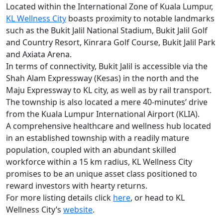
Located within the International Zone of Kuala Lumpur,
KL Wellness City
boasts proximity to notable landmarks
such as the Bukit Jalil National Stadium, Bukit Jalil Golf
and Country Resort, Kinrara Golf Course, Bukit Jalil Park
and Axiata Arena.
In terms of connectivity, Bukit Jalil is accessible via the
Shah Alam Expressway (Kesas) in the north and the
Maju Expressway to KL city, as well as by rail transport.
The township is also located a mere 40-minutes’ drive
from the Kuala Lumpur International Airport (KLIA).
A comprehensive healthcare and wellness hub located
in an established township with a readily mature
population, coupled with an abundant skilled
workforce within a 15 km radius, KL Wellness City
promises to be an unique asset class positioned to
reward investors with hearty returns.
For more listing details click
here
, or head to KL
Wellness City’s
website
.