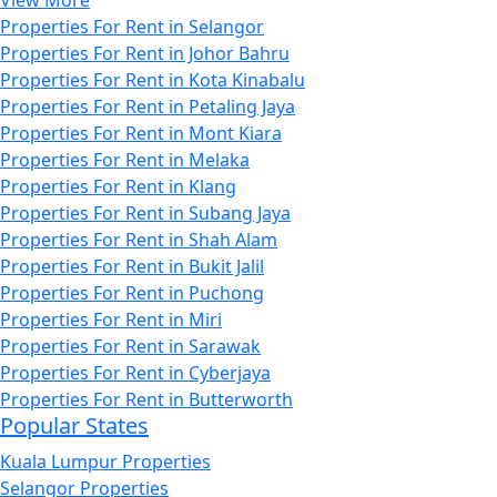
View More
Properties For Rent in Selangor
Properties For Rent in Johor Bahru
Properties For Rent in Kota Kinabalu
Properties For Rent in Petaling Jaya
Properties For Rent in Mont Kiara
Properties For Rent in Melaka
Properties For Rent in Klang
Properties For Rent in Subang Jaya
Properties For Rent in Shah Alam
Properties For Rent in Bukit Jalil
Properties For Rent in Puchong
Properties For Rent in Miri
Properties For Rent in Sarawak
Properties For Rent in Cyberjaya
Properties For Rent in Butterworth
Popular States
Kuala Lumpur Properties
Selangor Properties