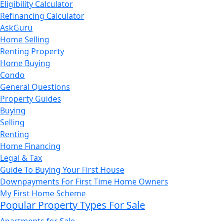
Eligibility Calculator
Refinancing Calculator
AskGuru
Home Selling
Renting Property
Home Buying
Condo
General Questions
Property Guides
Buying
Selling
Renting
Home Financing
Legal & Tax
Guide To Buying Your First House
Downpayments For First Time Home Owners
My First Home Scheme
Popular Property Types For Sale