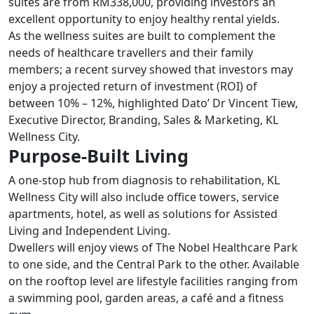
suites are from RM338,000, providing investors an
excellent opportunity to enjoy healthy rental yields.
As the wellness suites are built to complement the
needs of healthcare travellers and their family
members; a recent survey showed that investors may
enjoy a projected return of investment (ROI) of
between 10% – 12%, highlighted Dato’ Dr Vincent Tiew,
Executive Director, Branding, Sales & Marketing, KL
Wellness City.
Purpose-Built Living
A one-stop hub from diagnosis to rehabilitation, KL
Wellness City will also include office towers, service
apartments, hotel, as well as solutions for Assisted
Living and Independent Living.
Dwellers will enjoy views of The Nobel Healthcare Park
to one side, and the Central Park to the other. Available
on the rooftop level are lifestyle facilities ranging from
a swimming pool, garden areas, a café and a fitness