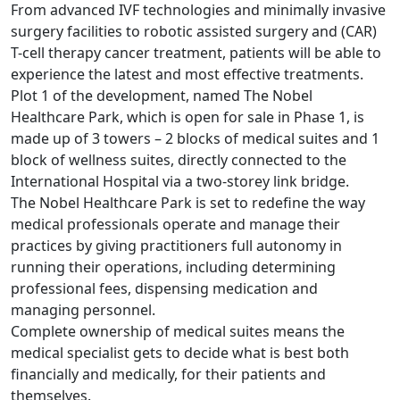
From advanced IVF technologies and minimally invasive
surgery facilities to robotic assisted surgery and (CAR)
T-cell therapy cancer treatment, patients will be able to
experience the latest and most effective treatments.
Plot 1 of the development, named The Nobel
Healthcare Park, which is open for sale in Phase 1, is
made up of 3 towers – 2 blocks of medical suites and 1
block of wellness suites, directly connected to the
International Hospital via a two-storey link bridge.
The Nobel Healthcare Park is set to redefine the way
medical professionals operate and manage their
practices by giving practitioners full autonomy in
running their operations, including determining
professional fees, dispensing medication and
managing personnel.
Complete ownership of medical suites means the
medical specialist gets to decide what is best both
financially and medically, for their patients and
themselves.