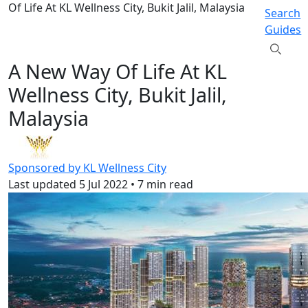
Of Life At KL Wellness City, Bukit Jalil, Malaysia
Search
Guides
A New Way Of Life At KL
Wellness City, Bukit Jalil,
Malaysia
Sponsored by KL Wellness City
Last updated
5 Jul 2022
•
7 min read