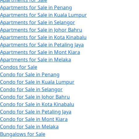
Apartments for Sale
Apartments for Sale in Penang
Apartments for Sale in Kuala Lumpur
Apartments for Sale in Selangor
Apartments for Sale in Johor Bahru
Apartments for Sale in Kota Kinabalu
Apartments for Sale in Petaling Jaya
Apartments for Sale in Mont Kiara
Apartments for Sale in Melaka
Condos for Sale
Condo for Sale in Penang
Condo for Sale in Kuala Lumpur
Condo for Sale in Selangor
Condo for Sale in Johor Bahru
Condo for Sale in Kota Kinabalu
Condo for Sale in Petaling Jaya
Condo for Sale in Mont Kiara
Condo for Sale in Melaka
Bungalows for Sale