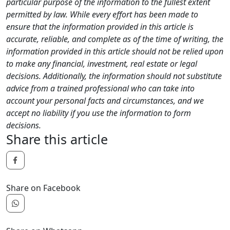
particular purpose of the information to the fullest extent
permitted by law. While every effort has been made to
ensure that the information provided in this article is
accurate, reliable, and complete as of the time of writing, the
information provided in this article should not be relied upon
to make any financial, investment, real estate or legal
decisions. Additionally, the information should not substitute
advice from a trained professional who can take into
account your personal facts and circumstances, and we
accept no liability if you use the information to form
decisions.
Share this article
Share on Facebook