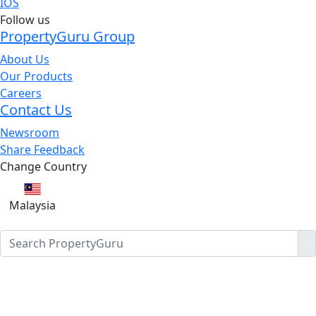
IOS
Follow us
PropertyGuru Group
About Us
Our Products
Careers
Contact Us
Newsroom
Share Feedback
Change Country
Malaysia