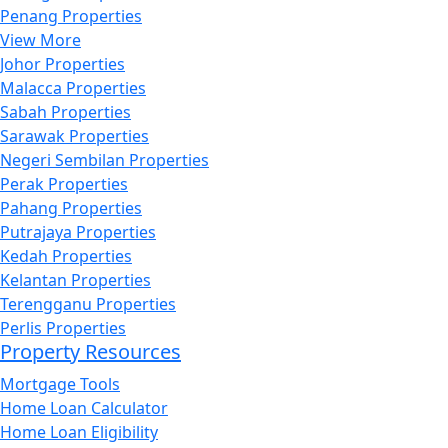
Penang Properties
View More
Johor Properties
Malacca Properties
Sabah Properties
Sarawak Properties
Negeri Sembilan Properties
Perak Properties
Pahang Properties
Putrajaya Properties
Kedah Properties
Kelantan Properties
Terengganu Properties
Perlis Properties
Property Resources
Mortgage Tools
Home Loan Calculator
Home Loan Eligibility