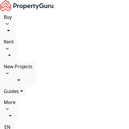
Buy
Rent
New Projects
Guides
More
EN