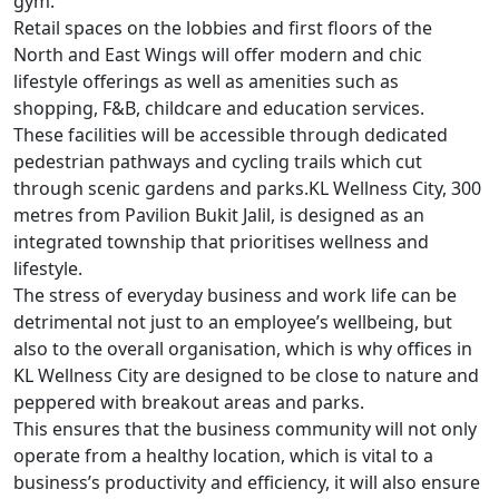
gym.
Retail spaces on the lobbies and first floors of the
North and East Wings will offer modern and chic
lifestyle offerings as well as amenities such as
shopping, F&B, childcare and education services.
These facilities will be accessible through dedicated
pedestrian pathways and cycling trails which cut
through scenic gardens and parks.
KL Wellness City, 300
metres from Pavilion Bukit Jalil, is designed as an
integrated township that prioritises wellness and
lifestyle.
The stress of everyday business and work life can be
detrimental not just to an employee’s wellbeing, but
also to the overall organisation, which is why offices in
KL Wellness City are designed to be close to nature and
peppered with breakout areas and parks.
This ensures that the business community will not only
operate from a healthy location, which is vital to a
business’s productivity and efficiency, it will also ensure