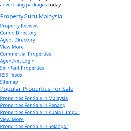
advertising packages
today.
PropertyGuru Malaysia
Property Reviews
Condo Directory
Agent Directory
View More
Commercial Properties
AgentNet Login
Sell/Rent Properties
RSS Feeds
Sitemap
Popular Properties For Sale
Properties For Sale in Malaysia
Properties For Sale in Penang
Properties For Sale in Kuala Lumpur
View More
Properties For Sale in Selangor