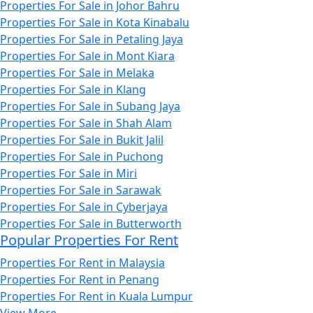
Properties For Sale in Johor Bahru
Properties For Sale in Kota Kinabalu
Properties For Sale in Petaling Jaya
Properties For Sale in Mont Kiara
Properties For Sale in Melaka
Properties For Sale in Klang
Properties For Sale in Subang Jaya
Properties For Sale in Shah Alam
Properties For Sale in Bukit Jalil
Properties For Sale in Puchong
Properties For Sale in Miri
Properties For Sale in Sarawak
Properties For Sale in Cyberjaya
Properties For Sale in Butterworth
Popular Properties For Rent
Properties For Rent in Malaysia
Properties For Rent in Penang
Properties For Rent in Kuala Lumpur