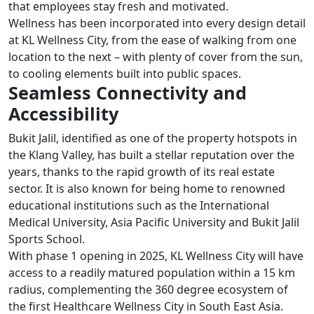
that employees stay fresh and motivated.
Wellness has been incorporated into every design detail
at KL Wellness City, from the ease of walking from one
location to the next – with plenty of cover from the sun,
to cooling elements built into public spaces.
Seamless Connectivity and
Accessibility
Bukit Jalil, identified as one of the property hotspots in
the Klang Valley, has built a stellar reputation over the
years, thanks to the rapid growth of its real estate
sector. It is also known for being home to renowned
educational institutions such as the International
Medical University, Asia Pacific University and Bukit Jalil
Sports School.
With phase 1 opening in 2025, KL Wellness City will have
access to a readily matured population within a 15 km
radius, complementing the 360 degree ecosystem of
the first Healthcare Wellness City in South East Asia.