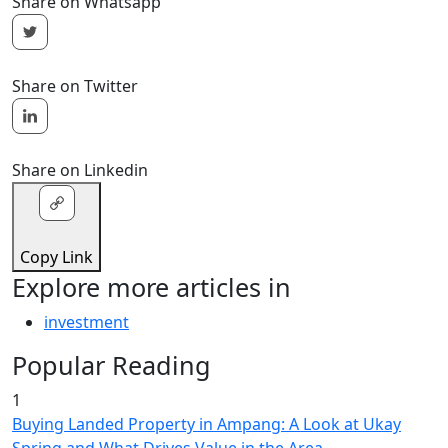
Share on Whatsapp
Share on Twitter
Share on Linkedin
Copy Link
Explore more articles in
investment
Popular Reading
1
Buying Landed Property in Ampang: A Look at Ukay