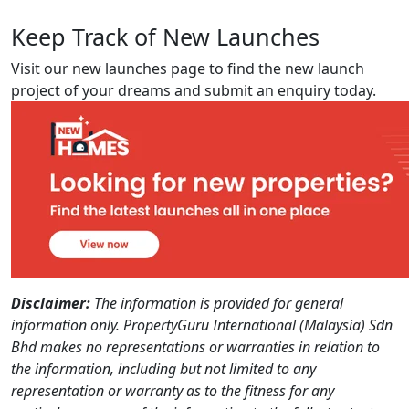
Keep Track of New Launches
Visit our new launches page to find the new launch
project of your dreams and submit an enquiry today.
Disclaimer:
The information is provided for general
information only. PropertyGuru International (Malaysia) Sdn
Bhd makes no representations or warranties in relation to
the information, including but not limited to any
representation or warranty as to the fitness for any