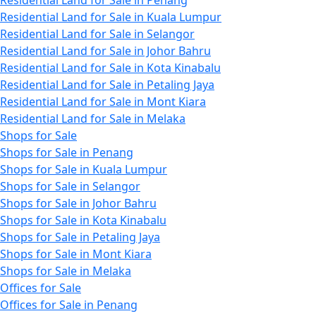
Residential Land for Sale in Penang
Residential Land for Sale in Kuala Lumpur
Residential Land for Sale in Selangor
Residential Land for Sale in Johor Bahru
Residential Land for Sale in Kota Kinabalu
Residential Land for Sale in Petaling Jaya
Residential Land for Sale in Mont Kiara
Residential Land for Sale in Melaka
Shops for Sale
Shops for Sale in Penang
Shops for Sale in Kuala Lumpur
Shops for Sale in Selangor
Shops for Sale in Johor Bahru
Shops for Sale in Kota Kinabalu
Shops for Sale in Petaling Jaya
Shops for Sale in Mont Kiara
Shops for Sale in Melaka
Offices for Sale
Offices for Sale in Penang