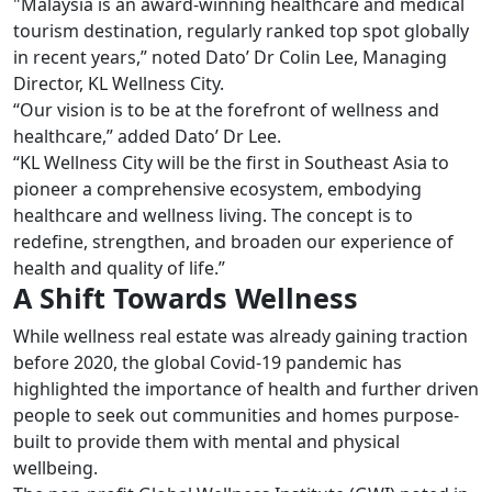
"Malaysia is an award-winning healthcare and medical
tourism destination, regularly ranked top spot globally
in recent years,” noted Dato’ Dr Colin Lee, Managing
Director, KL Wellness City.
“Our vision is to be at the forefront of wellness and
healthcare,” added Dato’ Dr Lee.
“KL Wellness City will be the first in Southeast Asia to
pioneer a comprehensive ecosystem, embodying
healthcare and wellness living. The concept is to
redefine, strengthen, and broaden our experience of
health and quality of life.”
A Shift Towards Wellness
While wellness real estate was already gaining traction
before 2020, the global Covid-19 pandemic has
highlighted the importance of health and further driven
people to seek out communities and homes purpose-
built to provide them with mental and physical
wellbeing.