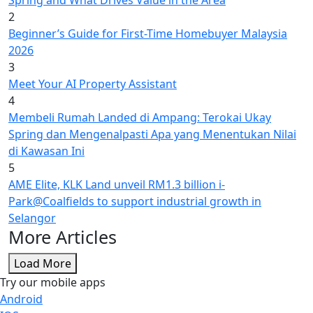
Spring and What Drives Value in the Area
2
Beginner’s Guide for First-Time Homebuyer Malaysia
2026
3
Meet Your AI Property Assistant
4
Membeli Rumah Landed di Ampang: Terokai Ukay
Spring dan Mengenalpasti Apa yang Menentukan Nilai
di Kawasan Ini
5
AME Elite, KLK Land unveil RM1.3 billion i-
Park@Coalfields to support industrial growth in
Selangor
More Articles
Load More
Try our mobile apps
Android