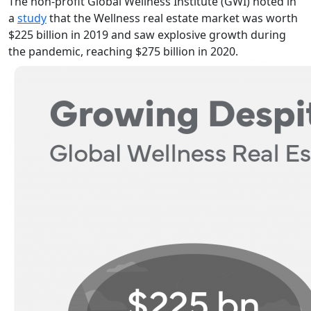
The non-profit Global Wellness Institute (GWI) noted in
a
study
that the Wellness real estate market was worth
$225 billion in 2019 and saw explosive growth during
the pandemic, reaching $275 billion in 2020.