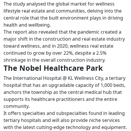
The study analysed the global market for wellness
lifestyle real estate and communities, delving into the
central role that the built environment plays in driving
health and wellbeing.
The report also revealed that the pandemic created a
major shift in the construction and real estate industry
toward wellness, and in 2020, wellness real estate
continued to grow by over 22%, despite a 2.5%
shrinkage in the overall construction industry.
The Nobel Healthcare Park
The International Hospital @ KL Wellness City, a tertiary
hospital that has an upgradable capacity of 1,000 beds,
anchors the township as the central medical hub that
supports its healthcare practitioners and the entire
community.
It offers specialties and subspecialties found in leading
tertiary hospitals and will also provide niche services
with the latest cutting-edge technology and equipment.