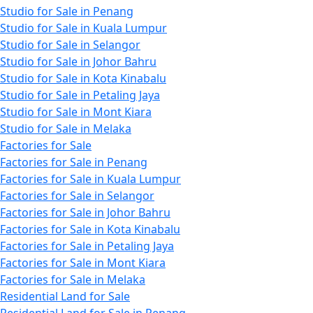
Studio for Sale in Penang
Studio for Sale in Kuala Lumpur
Studio for Sale in Selangor
Studio for Sale in Johor Bahru
Studio for Sale in Kota Kinabalu
Studio for Sale in Petaling Jaya
Studio for Sale in Mont Kiara
Studio for Sale in Melaka
Factories for Sale
Factories for Sale in Penang
Factories for Sale in Kuala Lumpur
Factories for Sale in Selangor
Factories for Sale in Johor Bahru
Factories for Sale in Kota Kinabalu
Factories for Sale in Petaling Jaya
Factories for Sale in Mont Kiara
Factories for Sale in Melaka
Residential Land for Sale