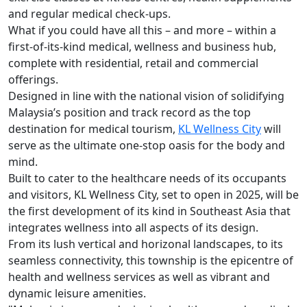
and regular medical check-ups.
What if you could have all this – and more – within a
first-of-its-kind medical, wellness and business hub,
complete with residential, retail and commercial
offerings.
Designed in line with the national vision of solidifying
Malaysia’s position and track record as the top
destination for medical tourism,
KL Wellness City
will
serve as the ultimate one-stop oasis for the body and
mind.
Built to cater to the healthcare needs of its occupants
and visitors, KL Wellness City, set to open in 2025, will be
the first development of its kind in Southeast Asia that
integrates wellness into all aspects of its design.
From its lush vertical and horizonal landscapes, to its
seamless connectivity, this township is the epicentre of
health and wellness services as well as vibrant and
dynamic leisure amenities.