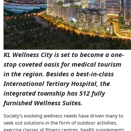
KL Wellness City is set to become a one-
stop coveted oasis for medical tourism
in the region. Besides a best-in-class
International Tertiary Hospital, the
integrated township has 512 fully
furnished Wellness Suites.
Society’s evolving wellness needs have driven many to
seek out solutions in the form of outdoor activities,
exercise classes at fitness centres, health supplements