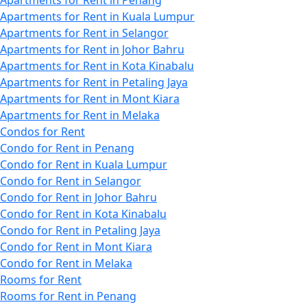
Apartments for Rent in Penang
Apartments for Rent in Kuala Lumpur
Apartments for Rent in Selangor
Apartments for Rent in Johor Bahru
Apartments for Rent in Kota Kinabalu
Apartments for Rent in Petaling Jaya
Apartments for Rent in Mont Kiara
Apartments for Rent in Melaka
Condos for Rent
Condo for Rent in Penang
Condo for Rent in Kuala Lumpur
Condo for Rent in Selangor
Condo for Rent in Johor Bahru
Condo for Rent in Kota Kinabalu
Condo for Rent in Petaling Jaya
Condo for Rent in Mont Kiara
Condo for Rent in Melaka
Rooms for Rent
Rooms for Rent in Penang