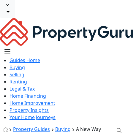
Guides Home
Buying
Selling
Renting
Legal & Tax
Home Financing
Home Improvement
Property Insights
Your Home Journeys
Property Guides
Buying
A New Way