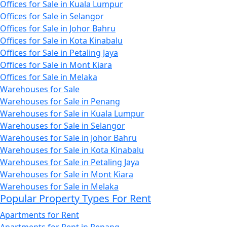
Offices for Sale in Kuala Lumpur
Offices for Sale in Selangor
Offices for Sale in Johor Bahru
Offices for Sale in Kota Kinabalu
Offices for Sale in Petaling Jaya
Offices for Sale in Mont Kiara
Offices for Sale in Melaka
Warehouses for Sale
Warehouses for Sale in Penang
Warehouses for Sale in Kuala Lumpur
Warehouses for Sale in Selangor
Warehouses for Sale in Johor Bahru
Warehouses for Sale in Kota Kinabalu
Warehouses for Sale in Petaling Jaya
Warehouses for Sale in Mont Kiara
Warehouses for Sale in Melaka
Popular Property Types For Rent
Apartments for Rent