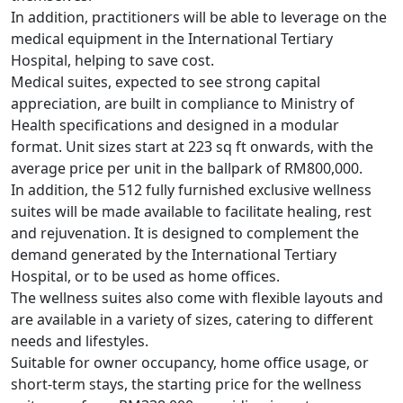
In addition, practitioners will be able to leverage on the
medical equipment in the International Tertiary
Hospital, helping to save cost.
Medical suites, expected to see strong capital
appreciation, are built in compliance to Ministry of
Health specifications and designed in a modular
format. Unit sizes start at 223 sq ft onwards, with the
average price per unit in the ballpark of RM800,000.
In addition, the 512 fully furnished exclusive wellness
suites will be made available to facilitate healing, rest
and rejuvenation. It is designed to complement the
demand generated by the International Tertiary
Hospital, or to be used as home offices.
The wellness suites also come with flexible layouts and
are available in a variety of sizes, catering to different
needs and lifestyles.
Suitable for owner occupancy, home office usage, or
short-term stays, the starting price for the wellness