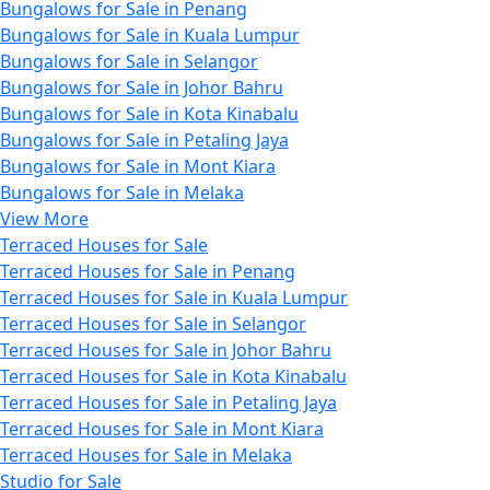
Bungalows for Sale in Penang
Bungalows for Sale in Kuala Lumpur
Bungalows for Sale in Selangor
Bungalows for Sale in Johor Bahru
Bungalows for Sale in Kota Kinabalu
Bungalows for Sale in Petaling Jaya
Bungalows for Sale in Mont Kiara
Bungalows for Sale in Melaka
View More
Terraced Houses for Sale
Terraced Houses for Sale in Penang
Terraced Houses for Sale in Kuala Lumpur
Terraced Houses for Sale in Selangor
Terraced Houses for Sale in Johor Bahru
Terraced Houses for Sale in Kota Kinabalu
Terraced Houses for Sale in Petaling Jaya
Terraced Houses for Sale in Mont Kiara
Terraced Houses for Sale in Melaka
Studio for Sale