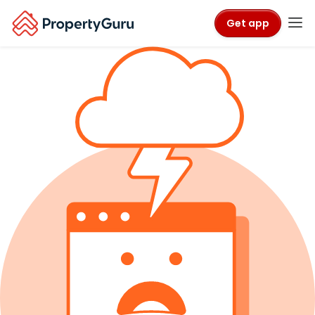
Get app