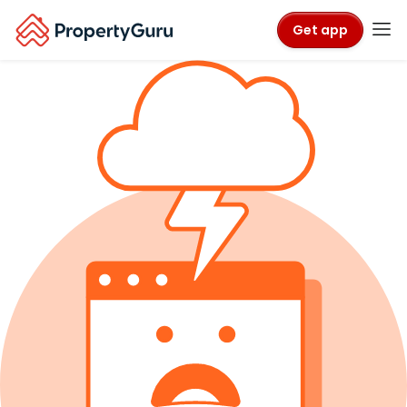
Get app