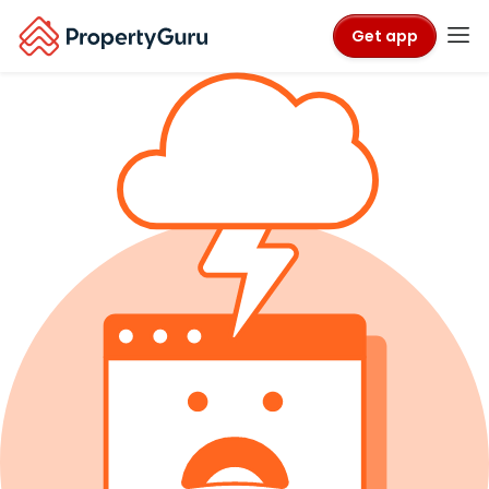
Get app