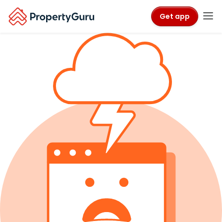
Get app