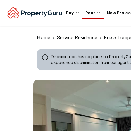
Buy
Rent
New Projec
Home
Service Residence
Kuala Lump
Discrimination has no place on PropertyGu
experience discrimination from our agent p