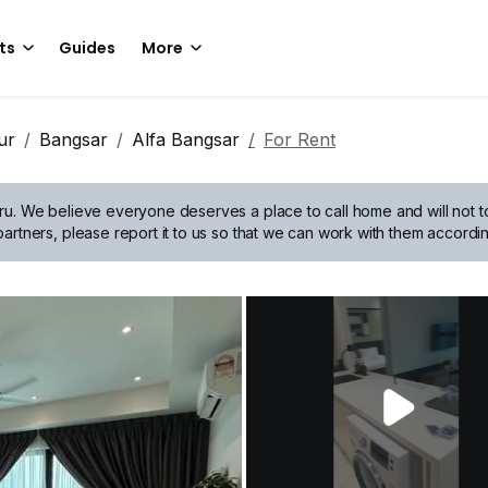
ts
Guides
More
ur
Bangsar
Alfa Bangsar
For Rent
ru.
We believe everyone deserves a place to call home and will not tol
artners, please report it to us so that we can work with them accordin