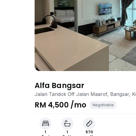
Alfa Bangsar
Jalan Tandok Off Jalan Maarof, Bangsar, 
RM 4,500 /mo
Negotiable
1
1
570