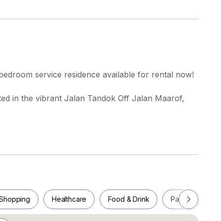
bedroom service residence available for rental now!
ted in the vibrant Jalan Tandok Off Jalan Maarof,
gsar LRT Station (approximately 1.1 km), making
Shopping
Healthcare
Food & Drink
Parks
Pla