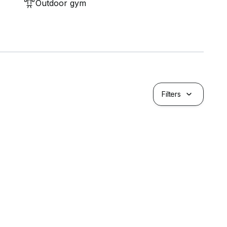
Outdoor gym
Filters