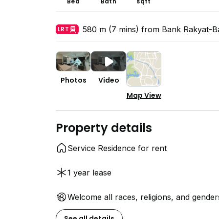
Bed
Bath
sqft
580 m (7 mins) from Bank Rakyat-B
LRT
Photos
Video
Map View
Property details
Service Residence for rent
1 year lease
Welcome all races, religions, and gender
See all details