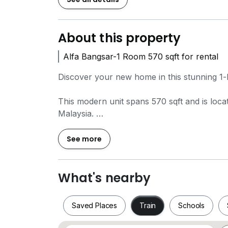
About this property
Alfa Bangsar-1 Room 570 sqft for rental
Discover your new home in this stunning 1-
This modern unit spans 570 sqft and is loca
Malaysia.
Just a short distance away, you'll find Ban
See more
commuting a breeze.
Nearby Ammenities
What's nearby
Wonder Minds Bangsar (0.8 km)
Children's Technology Workshop (1.0 km).
Saved Places
Train
Schools
Village Grocer @ Bangsar Village (1.0 km)
Bangsar Village II (1.2 km)