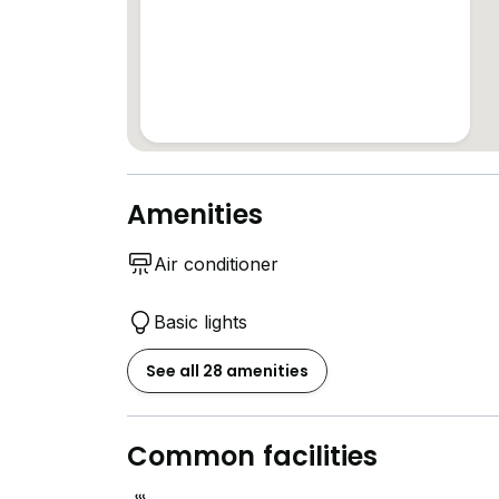
Amenities
Air conditioner
Basic lights
See all 28 amenities
Common facilities