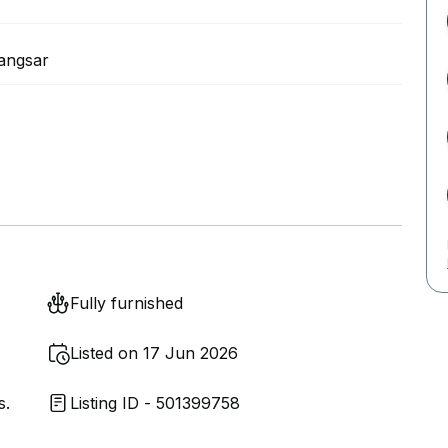
angsar
Fully furnished
Listed on 17 Jun 2026
s.
Listing ID - 501399758