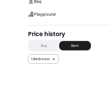
Bbq
Playground
Price history
Buy
Rent
1 Bedroom