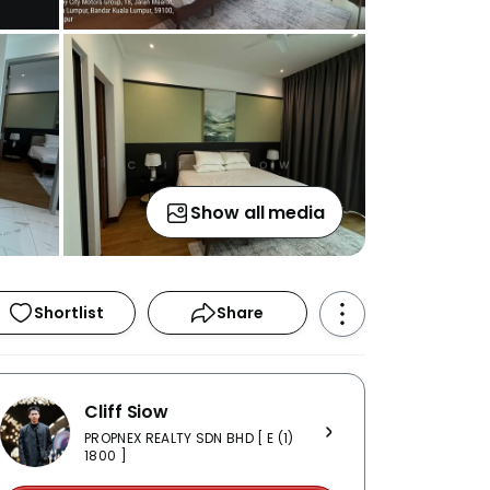
Show all media
Shortlist
Share
Cliff Siow
PROPNEX REALTY SDN BHD [ E (1)
1800 ]