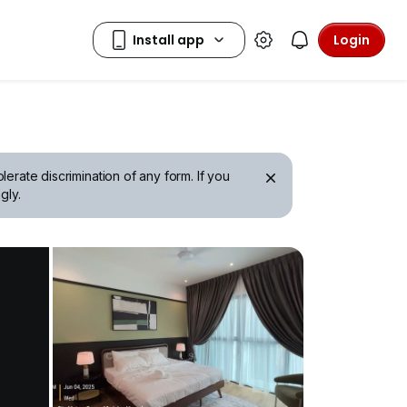
Login
erate discrimination of any form. If you
gly.