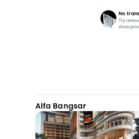
No tran
Try removi
show price
Alfa Bangsar