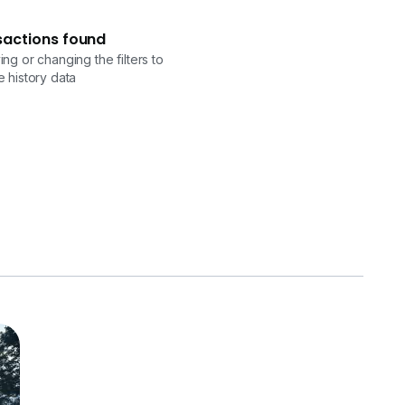
sactions found
ng or changing the filters to
 history data