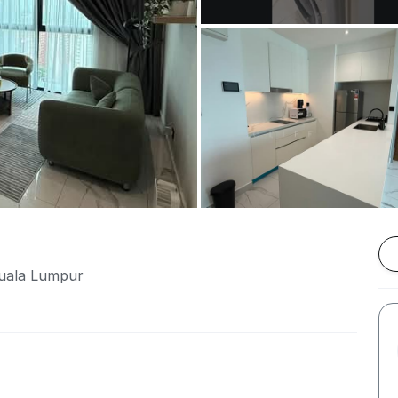
Kuala Lumpur