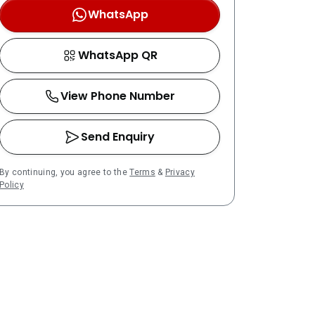
WhatsApp
WhatsApp QR
View Phone Number
Send Enquiry
By continuing, you agree to the
Terms
&
Privacy
Policy