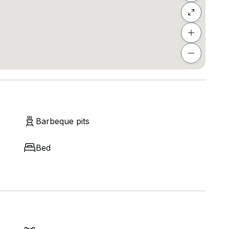
Barbeque pits
Bed