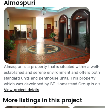
Almaspuri
Almaspuri is a property that is situated within a well-
established and serene environment and offers both
standard units and penthouse units. This property
which was developed by BT Homestead Group is also
highly accessible with links to notable destinations.
View project details
Almaspuri is located at 18 Jalan Kiara, Kuala Lumpur.
More listings in this project
There are several high-end and well-maintained
condominiums in the Mont Kiara area. Almaspuri is