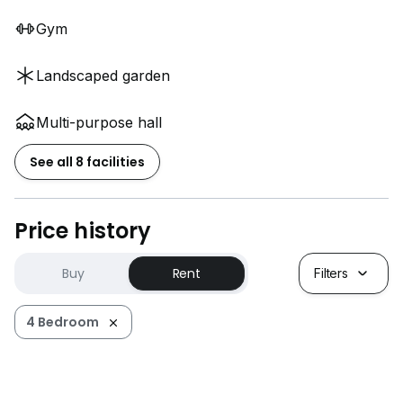
Gym
Landscaped garden
Multi-purpose hall
See all 8 facilities
Price history
Buy
Rent
Filters
4 Bedroom