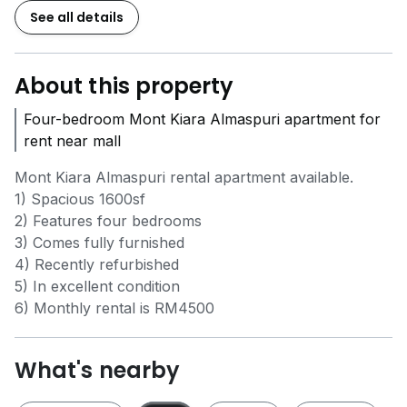
See all details
About this property
Four-bedroom Mont Kiara Almaspuri apartment for
rent near mall
Mont Kiara Almaspuri rental apartment available.
1) Spacious 1600sf
2) Features four bedrooms
3) Comes fully furnished
4) Recently refurbished
5) In excellent condition
6) Monthly rental is RM4500
What's nearby