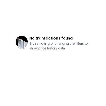
No transactions found
Try removing or changing the filters to
show price history data