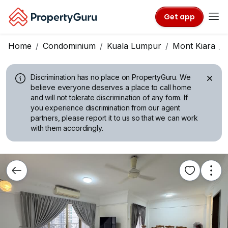
Get app
Home
Condominium
Kuala Lumpur
Mont Kiara
Discrimination has no place on PropertyGuru.
We
believe everyone deserves a place to call home
and will not tolerate discrimination of any form. If
you experience discrimination from our agent
partners, please report it to us so that we can work
with them accordingly.