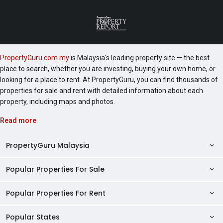
PropertyGuru.com.my
is Malaysia's leading property site — the best
place to search, whether you are investing, buying your own home, or
looking for a place to rent. At PropertyGuru, you can find thousands of
properties for sale and rent with detailed information about each
property, including maps and photos.
Read more
PropertyGuru Malaysia
Popular Properties For Sale
Property Reviews
Condo Directory
Popular Properties For Rent
Properties For Sale in Malaysia
Agent Directory
Properties For Sale in Penang
Popular States
Properties For Rent in Malaysia