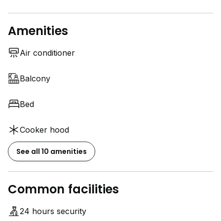
Amenities
Air conditioner
Balcony
Bed
Cooker hood
See all 10 amenities
Common facilities
24 hours security