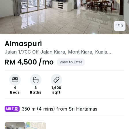
1/19
Almaspuri
Jalan 1/70C Off Jalan Kiara, Mont Kiara, Kuala
Lumpur
RM 4,500 /mo
View to Offer
4
3
1,600
Beds
Baths
sqft
350 m (4 mins) from Sri Hartamas
MRT