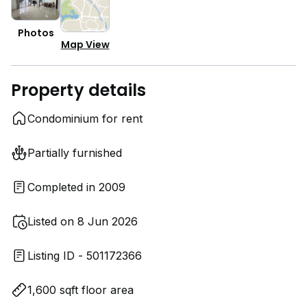
Photos
Map View
Property details
Condominium for rent
Partially furnished
Completed in 2009
Listed on 8 Jun 2026
Listing ID - 501172366
1,600 sqft floor area