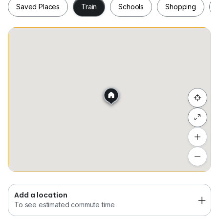
Saved Places
Train
Schools
Shopping
Saved Places
Train
Schools
Shopping
Hide list
Add a location
To see estimated commute time
Add a location
To see estimated commute time