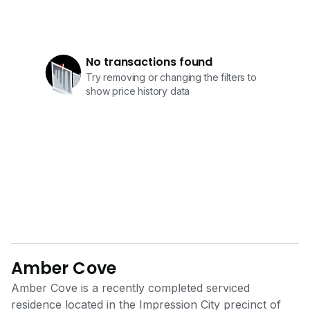
No transactions found
Try removing or changing the filters to
show price history data
Amber Cove
Amber Cove is a recently completed serviced
residence located in the Impression City precinct of