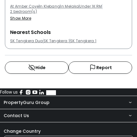
At Amber Cove
In Klebang
In Melaka
Under 1K RM
2 bedroom(s)
Show More
Nearest Schools
SK Tengkera Dua
SK Tengkera 1
SK Tengkera 1
Hide
Report
Follow us
PropertyGuru Group
Contact Us
About Us
Newsroom
Our Products
Change Country