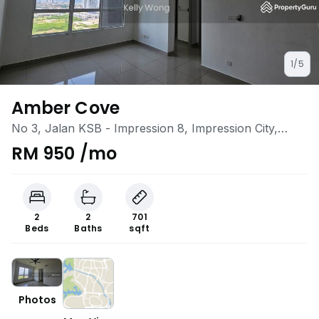
1/5
Amber Cove
No 3, Jalan KSB - Impression 8, Impression City,
Klebang, Melaka
RM 950 /mo
2
2
701
Beds
Baths
sqft
Photos