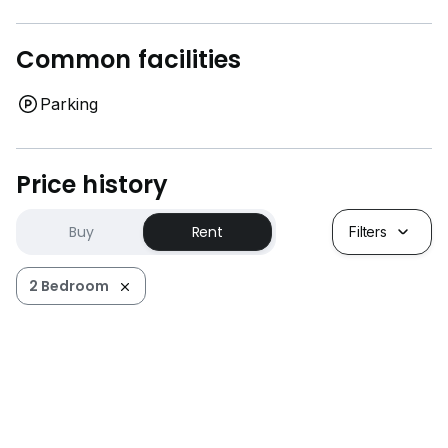
Common facilities
Parking
Price history
Buy
Rent
Filters
2 Bedroom