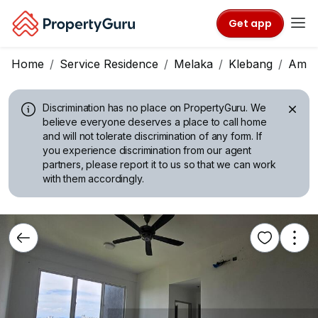
Get app
Home
Service Residence
Melaka
Klebang
Ambe
Discrimination has no place on PropertyGuru.
We
believe everyone deserves a place to call home
and will not tolerate discrimination of any form. If
you experience discrimination from our agent
partners, please report it to us so that we can work
with them accordingly.