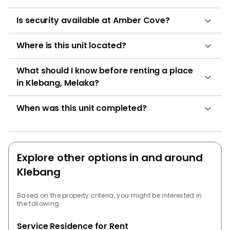
Is security available at Amber Cove?
Where is this unit located?
What should I know before renting a place
in Klebang, Melaka?
When was this unit completed?
Explore other options in and around
Klebang
Based on the property criteria, you might be interested in
the following
Service Residence for Rent