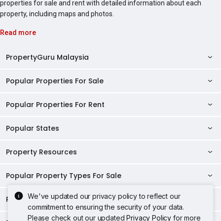
properties for sale and rent with detailed information about each
property, including maps and photos.
Read more
PropertyGuru Malaysia
Popular Properties For Sale
Property Reviews
Condo Directory
Popular Properties For Rent
Properties For Sale in Malaysia
Agent Directory
Properties For Sale in Penang
Popular States
Properties For Rent in Malaysia
Commercial Properties
Properties For Sale in Kuala Lumpur
Properties For Rent in Penang
Property Resources
Kuala Lumpur Properties
AgentNet Login
Properties For Sale in Selangor
Properties For Rent in Kuala Lumpur
Selangor Properties
Sell/Rent Properties
Popular Property Types For Sale
Mortgage Tools
Properties For Sale in Johor Bahru
Properties For Rent in Selangor
Penang Properties
RSS Feeds
Home Loan Calculator
AskGuru
We've updated our privacy policy to reflect our
Properties For Sale in Kota Kinabalu
Popular Property Types For Rent
Apartments for Sale
Properties For Rent in Johor Bahru
commitment to ensuring the security of your data.
Johor Properties
Sitemap
Home Loan Eligibility
Home Selling
Property Guides
Properties For Sale in Petaling Jaya
Apartments for Sale in Penang
Please check out our updated
Privacy Policy
for more
Condos for Sale
Properties For Rent in Kota Kinabalu