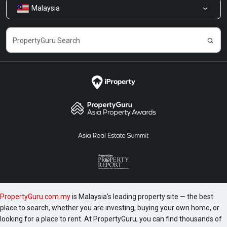
Malaysia
Share Feedback
Careers
PropertyGuru.com.my
is Malaysia's leading property site — the best
place to search, whether you are investing, buying your own home, or
looking for a place to rent. At PropertyGuru, you can find thousands of