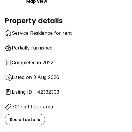
Map View
Property details
Service Residence for rent
Partially furnished
Completed in 2022
Listed on 3 Aug 2026
Listing ID - 42332303
701 sqft floor area
See all details