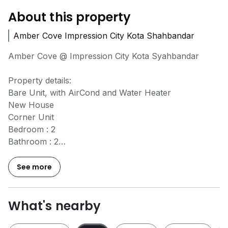
About this property
Amber Cove Impression City Kota Shahbandar
Amber Cove @ Impression City Kota Syahbandar
Property details:
Bare Unit, with AirCond and Water Heater
New House
Corner Unit
Bedroom : 2
Bathroom : 2
Carpark : 1
Level : High Floor City view + Sea view
See more
Size: 720 sqft
Facilities
What's nearby
~ 24 Hours security
~ Enter with access card