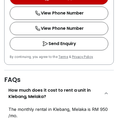
Mosque are all within a 10-minute drive, offering
endless opportunities for leisure and cultural
View Phone Number
exploration.Amber Cove was developed by Yong Tai
Berhad, with YTB Impression Sdn Bhd also credited as
a developer for the project.
View Phone Number
Send Enquiry
By continuing, you agree to the
Terms
&
Privacy Policy
FAQs
How much does it cost to rent a unit in
Klebang, Melaka?
The monthly rental in Klebang, Melaka is RM 950
/mo.