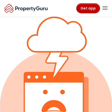
Get app