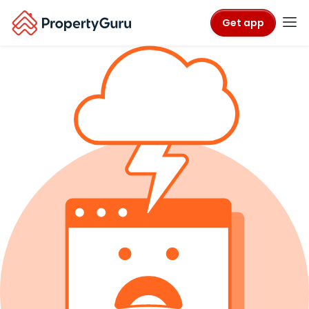
Get app