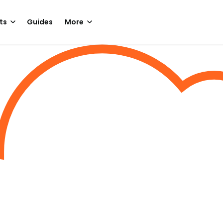
ts
Guides
More