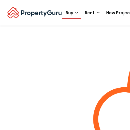
Buy
Rent
New Projec