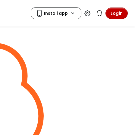
Login