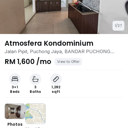
1/27
Atmosfera Kondominium
Jalan Pipit, Puchong Jaya, BANDAR PUCHONG
JAYA, Puchong, Selangor
RM 1,600 /mo
View to Offer
3+1
3
1,282
Beds
Baths
sqft
Photos