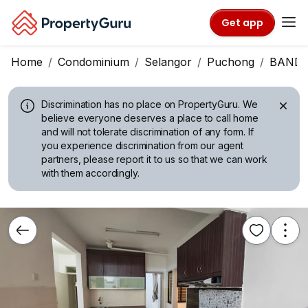
Get app
Home
Condominium
Selangor
Puchong
BANDA
Discrimination has no place on PropertyGuru.
We
believe everyone deserves a place to call home
and will not tolerate discrimination of any form. If
you experience discrimination from our agent
partners, please report it to us so that we can work
with them accordingly.