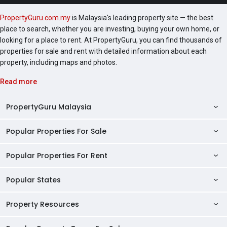
PropertyGuru.com.my
is Malaysia's leading property site — the best
place to search, whether you are investing, buying your own home, or
looking for a place to rent. At PropertyGuru, you can find thousands of
properties for sale and rent with detailed information about each
property, including maps and photos.
Read more
PropertyGuru Malaysia
Popular Properties For Sale
Property Reviews
Condo Directory
Popular Properties For Rent
Properties For Sale in Malaysia
Agent Directory
Properties For Sale in Penang
Popular States
Properties For Rent in Malaysia
Commercial Properties
Properties For Sale in Kuala Lumpur
Properties For Rent in Penang
Property Resources
Kuala Lumpur Properties
AgentNet Login
Properties For Sale in Selangor
Properties For Rent in Kuala Lumpur
Selangor Properties
Sell/Rent Properties