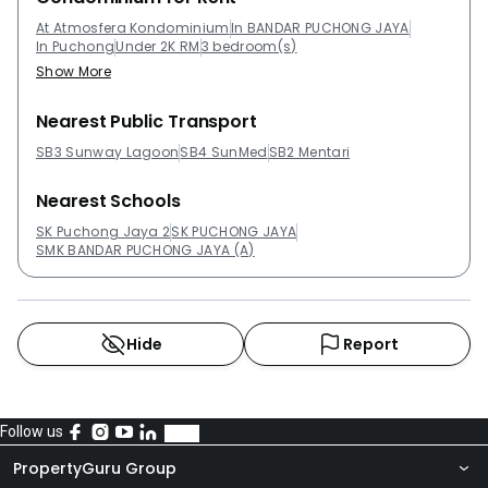
1,000,00.Project Name: Atmosfera
KondominiumConfiguration: 453 residential unitsThe
At Atmosfera Kondominium
In BANDAR PUCHONG JAYA
In Puchong
Under 2K RM
3 bedroom(s)
following developments are in the same
Show More
neighbourhood as Atmosfera Kondominium:Koi
Kinrara Suites@ PuchongX2 Residency@ PuchongThe
Nearest Public Transport
Wharf ResidenceVista Lavender@ PuchongKoi Tropika
SB3 Sunway Lagoon
SB4 SunMed
SB2 Mentari
Nearest Schools
SK Puchong Jaya 2
SK PUCHONG JAYA
SMK BANDAR PUCHONG JAYA (A)
Hide
Report
Follow us
PropertyGuru Group