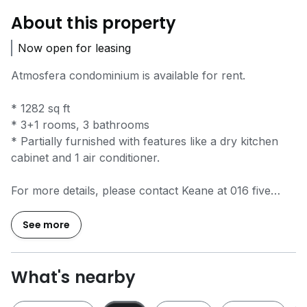
About this property
Now open for leasing
Atmosfera condominium is available for rent.
* 1282 sq ft
* 3+1 rooms, 3 bathrooms
* Partially furnished with features like a dry kitchen
cabinet and 1 air conditioner.
For more details, please contact Keane at 016 five
triple six 940.
REN TAG 06078
See more
What's nearby