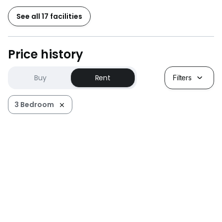
See all 17 facilities
Price history
Buy
Rent
Filters
3 Bedroom