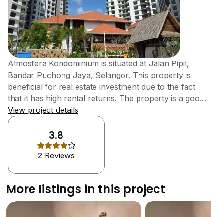
Atmosfera Kondominium is situated at Jalan Pipit,
Bandar Puchong Jaya, Selangor. This property is
beneficial for real estate investment due to the fact
that it has high rental returns. The property is a good
choice for people with large families and who want
View project details
more space and better accessibility. The location of
the development makes it very near to the amenities
3.8
as well. Selangor is a state in Malaysia that is endowed
2 Reviews
with natural beauty. It has plenty of parks and forest
reserves for people to visit. The Selangor beaches,
Crab Island, Kuala Selangor, Paya Indah, Klang Gates
More listings in this project
Quartz Ridge and Bukit Broga, are some of the other
famous places that are worth a visit. The Ampang
Recreational Forest also is known as Taman Rimba