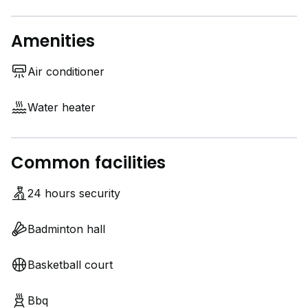
Amenities
Air conditioner
Water heater
Common facilities
24 hours security
Badminton hall
Basketball court
Bbq