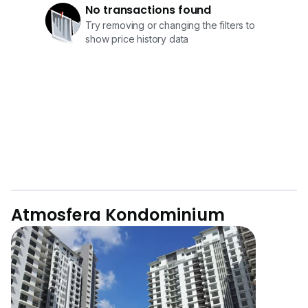
No transactions found
Try removing or changing the filters to
show price history data
Atmosfera Kondominium