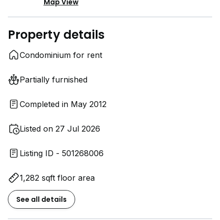
Map View
Property details
Condominium for rent
Partially furnished
Completed in May 2012
Listed on 27 Jul 2026
Listing ID - 501268006
1,282 sqft floor area
See all details