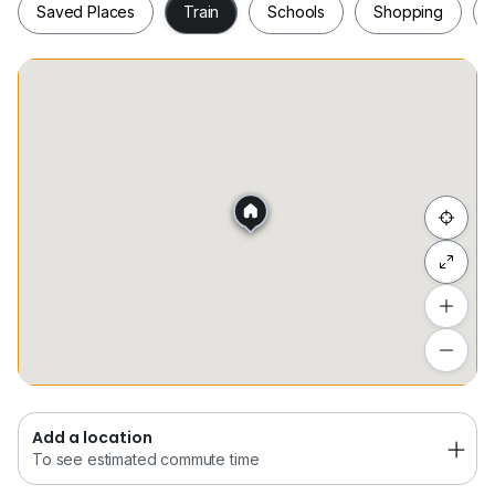
Saved Places
Train
Schools
Shopping
Saved Places
Train
Schools
Shopping
Hide list
Add a location
To see estimated commute time
Add a location
To see estimated commute time