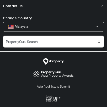
Contact Us
About Us
Newsroom
Our Products
Change Country
Malaysia
Share Feedback
Careers