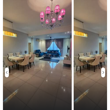
Ampang or Bukit Belacan is located about 13.5km east
of Kuala Lumpur. The river is calm and bright, with
many shallow pools to wade in and small rocks that
provide natural massage. The site is a favorite
getaway for a lazy, afternoon picnic by the river.
Other good places to visit are Sepang International
Circuit which is the venue for the country's Formula 1
and other motorsports events. There are several
facilities for the convenience and ease of the
residents. The swimming pool and the wading pool for
kids can be used for many recreational activities.
Several pool themed parties can also be organized in
this area. There is a BBQ pit where inhabitants can
have a casual get together for delicious outdoor
meals. There is a huge playground on the premises. It
The adults use it for jogging, walking or early morning
yoga sessions and health club meetings. Security is
prioritized so that residents can feel safe and secured