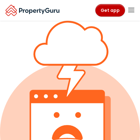
Get app