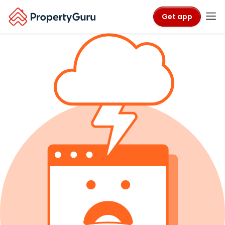
Get app