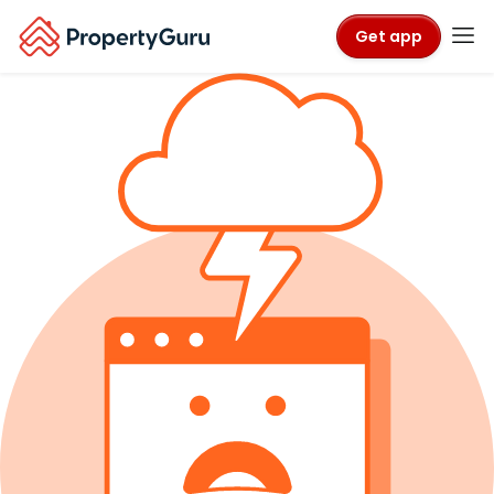
Get app