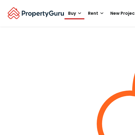
Buy
Rent
New Projec