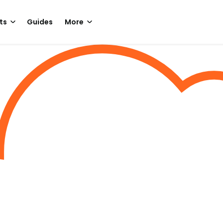
ts
Guides
More