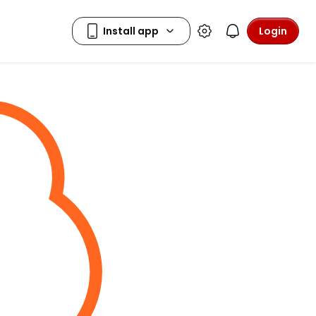
Login