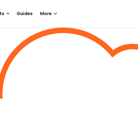
ts
Guides
More