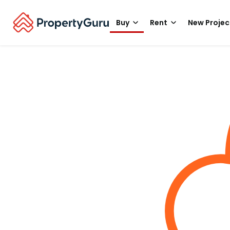
Buy
Rent
New Projec