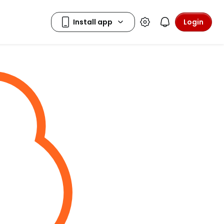
Login