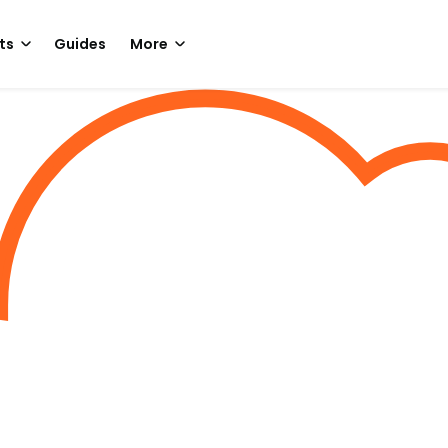
ts
Guides
More