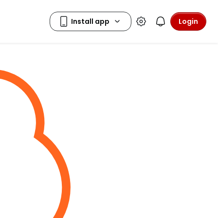
Login