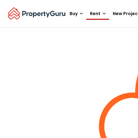
Buy
Rent
New Projec