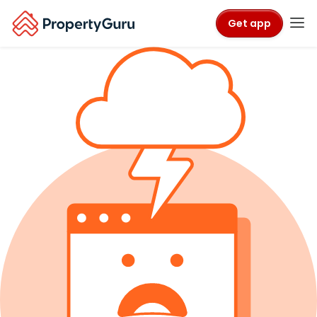
Get app