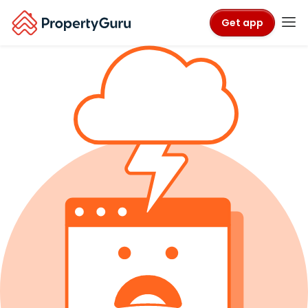
Get app