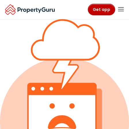
Get app