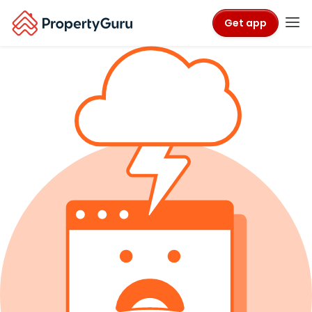
Get app