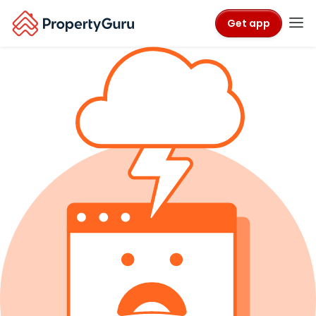
Get app