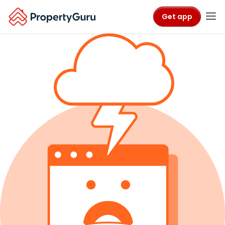
Get app