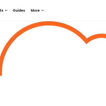
ts
Guides
More