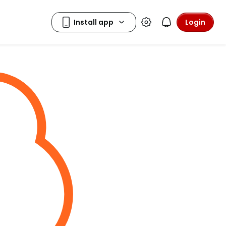
Login