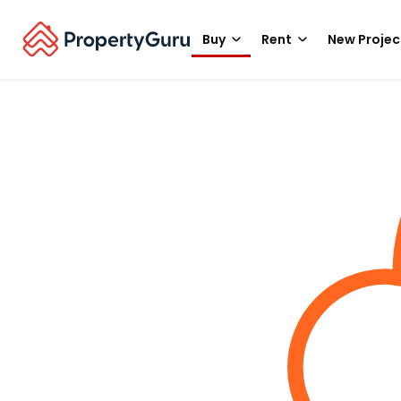
Buy
Rent
New Projec