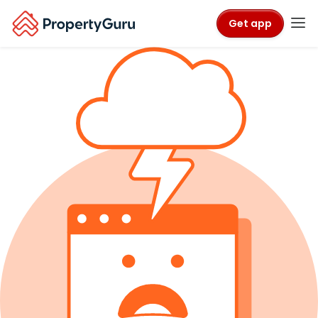
Get app