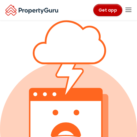
Get app