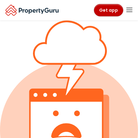
Get app