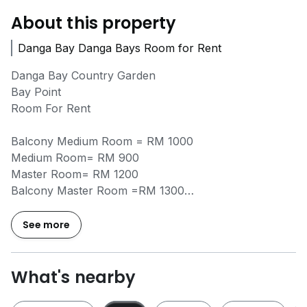
About this property
Danga Bay Danga Bays Room for Rent
Danga Bay Country Garden
Bay Point
Room For Rent
Balcony Medium Room = RM 1000
Medium Room= RM 900
Master Room= RM 1200
Balcony Master Room =RM 1300
Include: WIFI, Washing Machine, Fridge, Water Heater
See more
No Agent Fee
What's nearby
Other Available Unit
Aliff Avenue/ Central Park/ Suriamas Larkin/ Epic