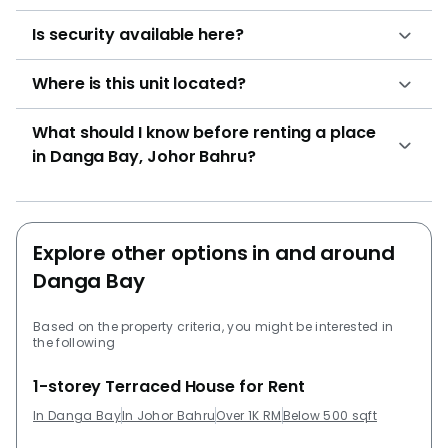
Is security available here?
Where is this unit located?
What should I know before renting a place
in Danga Bay, Johor Bahru?
Explore other options in and around
Danga Bay
Based on the property criteria, you might be interested in
the following
1-storey Terraced House for Rent
In Danga Bay
In Johor Bahru
Over 1K RM
Below 500 sqft