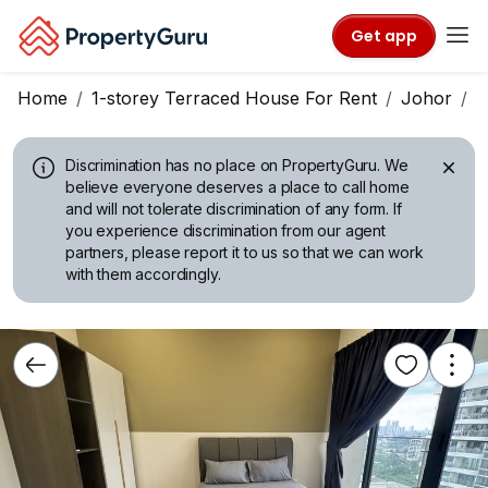
Get app
Home
1-storey Terraced House For Rent
Johor
J
Discrimination has no place on PropertyGuru.
We
believe everyone deserves a place to call home
and will not tolerate discrimination of any form. If
you experience discrimination from our agent
partners, please report it to us so that we can work
with them accordingly.