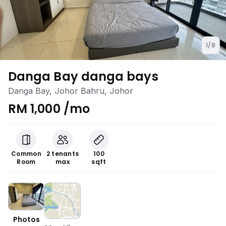
1/8
Danga Bay danga bays
Danga Bay, Johor Bahru, Johor
RM 1,000 /mo
Common
2 tenants
100
Room
max
sqft
Photos