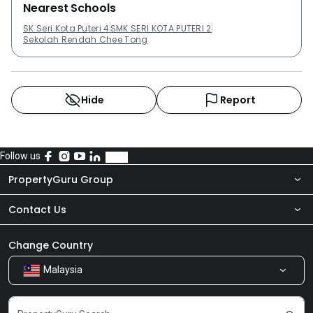
Nearest Schools
SK Seri Kota Puteri 4
SMK SERI KOTA PUTERI 2
Sekolah Rendah Chee Tong
Hide
Report
Follow us
PropertyGuru Group
Contact Us
About Us
Newsroom
Our Products
Change Country
Malaysia
Share Feedback
Careers