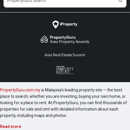
PropertyGuru.com.my
is Malaysia's leading property site — the best
place to search, whether you are investing, buying your own home, or
looking for a place to rent. At PropertyGuru, you can find thousands of
properties for sale and rent with detailed information about each
property, including maps and photos.
Read more