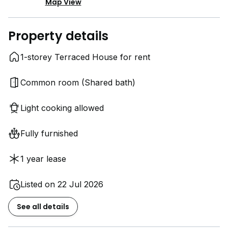
Map View
Property details
1-storey Terraced House for rent
Common room (Shared bath)
Light cooking allowed
Fully furnished
1 year lease
Listed on 22 Jul 2026
See all details