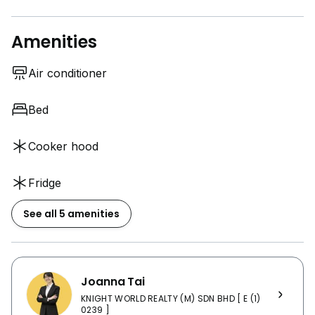
Amenities
Air conditioner
Bed
Cooker hood
Fridge
See all 5 amenities
Joanna Tai
KNIGHT WORLD REALTY (M) SDN BHD [ E (1)
0239 ]