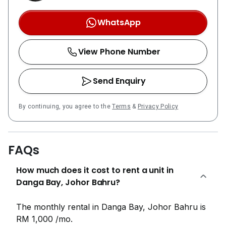
WhatsApp
View Phone Number
Send Enquiry
By continuing, you agree to the
Terms
&
Privacy Policy
FAQs
How much does it cost to rent a unit in
Danga Bay, Johor Bahru?
The monthly rental in Danga Bay, Johor Bahru is
RM 1,000 /mo.