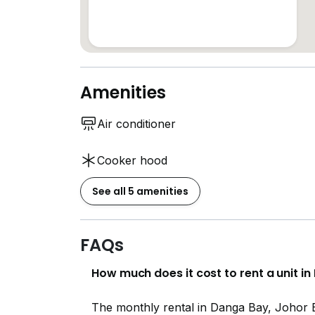
Amenities
Air conditioner
Cooker hood
See all 5 amenities
FAQs
How much does it cost to rent a unit i
The monthly rental in Danga Bay, Johor 