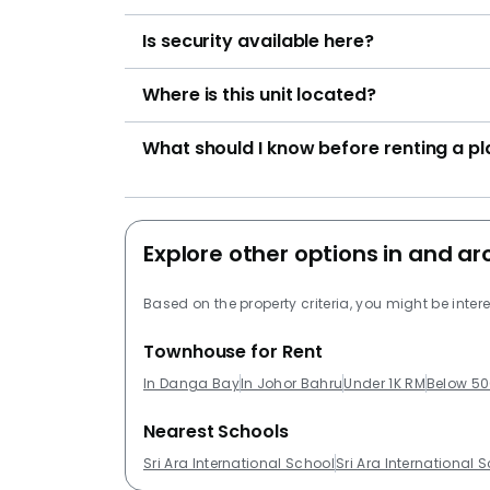
Is security available here?
Where is this unit located?
What should I know before renting a p
Explore other options in and 
Based on the property criteria, you might be intere
Townhouse for Rent
In Danga Bay
In Johor Bahru
Under 1K RM
Below 50
Nearest Schools
Sri Ara International School
Sri Ara International 