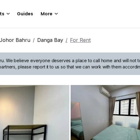
ts
Guides
More
Johor Bahru
Danga Bay
For Rent
ru.
We believe everyone deserves a place to call home and will not tol
artners, please report it to us so that we can work with them accordin