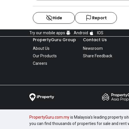
Hide
Report
Try our mobile apps
Android
IOS
PropertyGuru Group
Contact Us
About Us
Newsroom
Our Products
Share Feedback
Careers
PropertyGuru.com.my
is Malaysia's leading property si
you can find thousands of properties for sale and rent