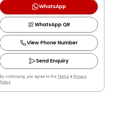
WhatsApp
WhatsApp QR
View Phone Number
Send Enquiry
By continuing, you agree to the
Terms
&
Privacy
Policy