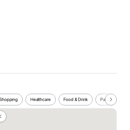
ater Heater
Shopping
Healthcare
Food & Drink
Parks
Pla
n/ Epic Residences/ Paragon Suites/ RnF/ SKS
er/ Twin Galaxy etc.
Shopping
Healthcare
Food & Drink
Parks