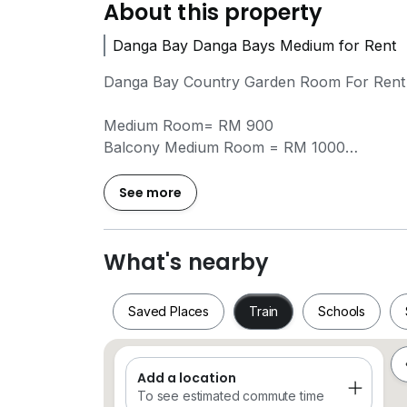
About this property
Danga Bay Danga Bays Medium for Rent
Danga Bay Country Garden Room For Rent
Medium Room= RM 900
Balcony Medium Room = RM 1000
Master Room= RM 1200
Balcony Master Room =RM 1300
See more
Include: WIFI, Washing Machine, Fridge, W
What's nearby
No Agent Fee
Saved Places
Train
Schools
Other Available Unit
Aliff Avenue/ Central Park/ Suriamas Larki
Habitat/ SKS Pavilion/ Bukit Indah/ Tri Tow
Add a location
Saved Places
Train
Schools
To see estimated commute time