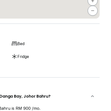
Bed
Fridge
n Danga Bay, Johor Bahru?
Bahru is RM 900 /mo.