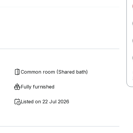
Common room (Shared bath)
Fully furnished
Listed on 22 Jul 2026