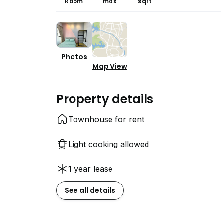
Room
max
sqft
Photos
Map View
Property details
Townhouse for rent
Light cooking allowed
1 year lease
See all details