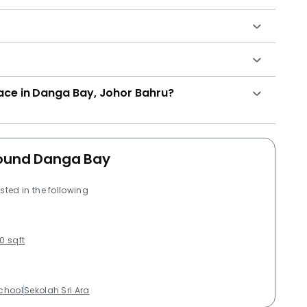
lace in Danga Bay, Johor Bahru?
around Danga Bay
sted in the following
0 sqft
School
Sekolah Sri Ara