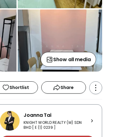
Show all media
Shortlist
Share
Joanna Tai
KNIGHT WORLD REALTY (M) SDN
BHD [ E (1) 0239 ]