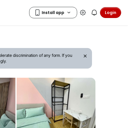
Login
erate discrimination of any form. If you
gly.