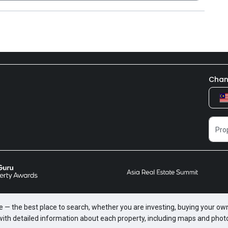
Chan
te — the best place to search, whether you are investing, buying your own
 with detailed information about each property, including maps and phot