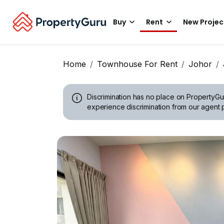
Buy
Rent
New Projec
Home
Townhouse For Rent
Johor
Discrimination has no place on PropertyGu
experience discrimination from our agent p