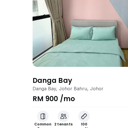
Danga Bay
Danga Bay, Johor Bahru, Johor
RM 900 /mo
Common
2 tenants
100