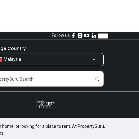
Follow us
ge Country
Malaysia
 home, or looking for a place to rent. At PropertyGuru,
os.