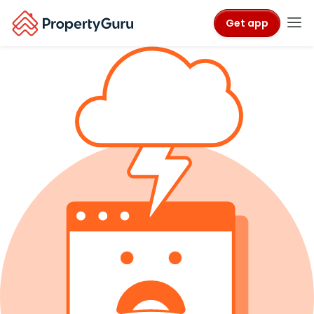
Get app