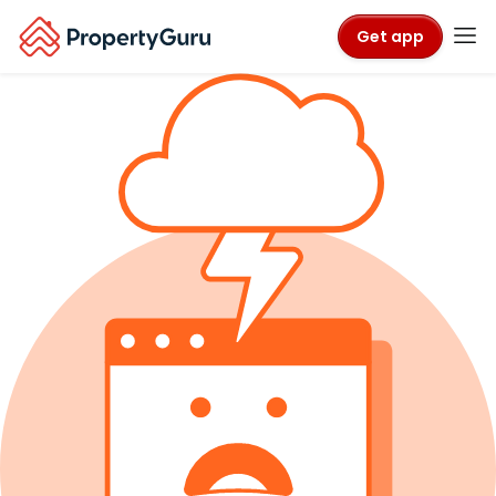
Get app