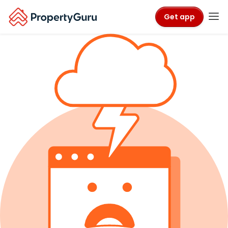
Get app