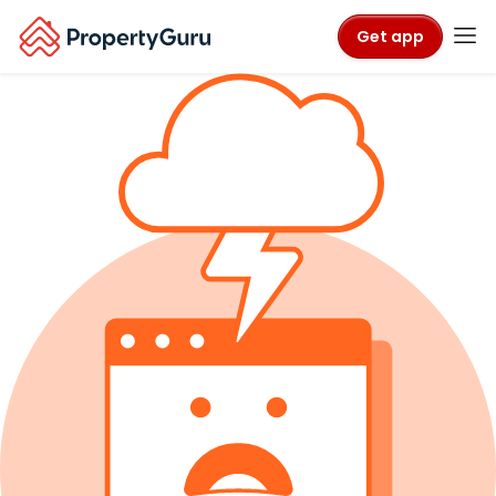
Get app