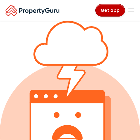
Get app