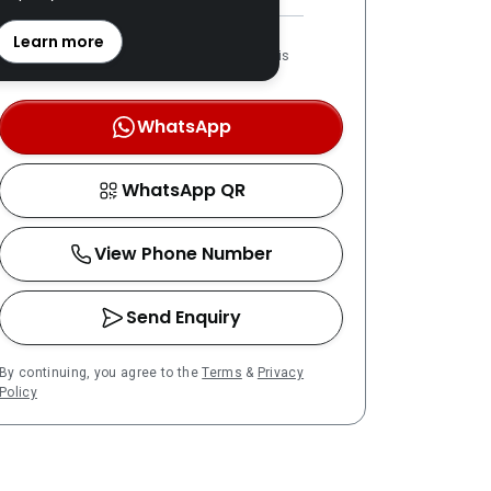
REN: 49008 verified
Learn more
LPPEH-registered number is
OTP-verified
WhatsApp
WhatsApp QR
View Phone Number
Send Enquiry
By continuing, you agree to the
Terms
&
Privacy
Policy