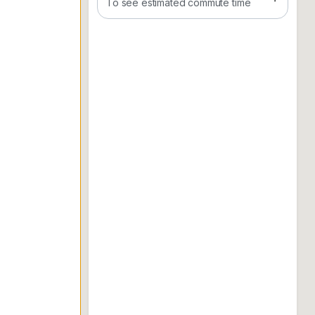
To see estimated commute time
011. 3652. 5029
*Owner welcome to list v me
**many units in eco majestic, eco forest, set