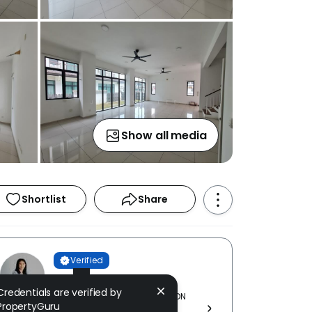
Show all media
Shortlist
Share
Verified
Jesslyn Lee
Credentials are verified by
KNIGHT WORLD REALTY (M) SDN
PropertyGuru
BHD [ E (1) 0239 ]