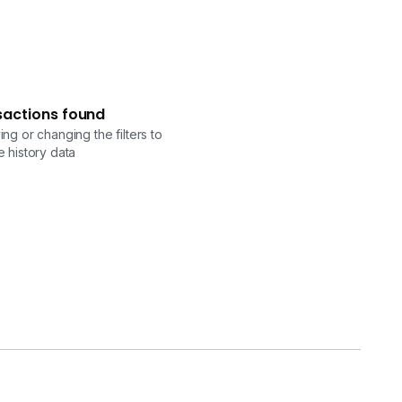
sactions found
ng or changing the filters to
 history data