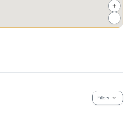
Filters