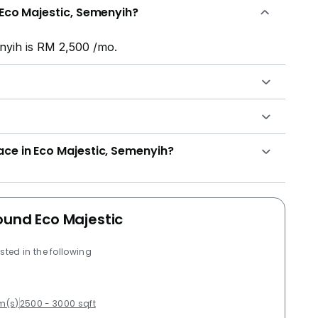
 Eco Majestic, Semenyih?
nyih is RM 2,500 /mo.
ace in Eco Majestic, Semenyih?
ound Eco Majestic
sted in the following
m(s)
2500 - 3000 sqft