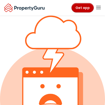
Get app