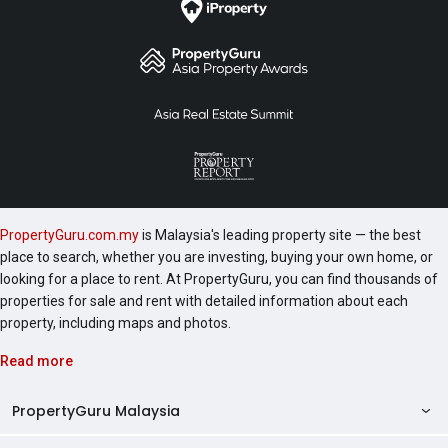
PropertyGuru.com.my
is Malaysia's leading property site — the best
place to search, whether you are investing, buying your own home, or
looking for a place to rent. At PropertyGuru, you can find thousands of
properties for sale and rent with detailed information about each
property, including maps and photos.
Read more
PropertyGuru Malaysia