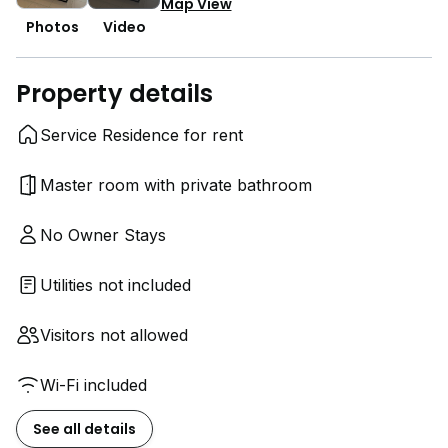
Map View
Photos
Video
Property details
Service Residence for rent
Master room with private bathroom
No Owner Stays
Utilities not included
Visitors not allowed
Wi-Fi included
See all details