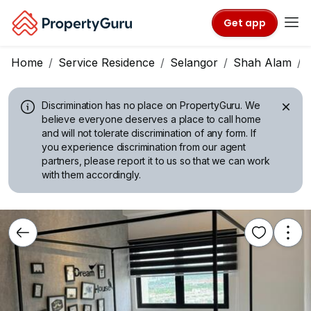
Get app
Home
Service Residence
Selangor
Shah Alam
Discrimination has no place on PropertyGuru.
We
believe everyone deserves a place to call home
and will not tolerate discrimination of any form. If
you experience discrimination from our agent
partners, please report it to us so that we can work
with them accordingly.