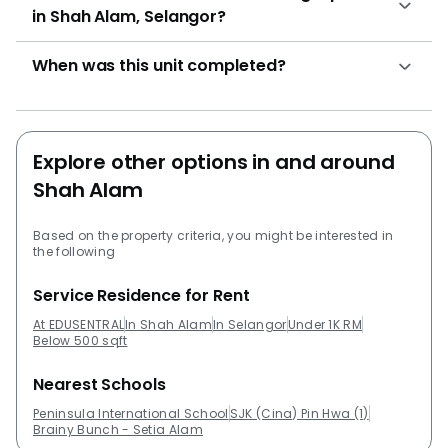
in Shah Alam, Selangor?
When was this unit completed?
Explore other options in and around
Shah Alam
Based on the property criteria, you might be interested in
the following
Service Residence for Rent
At EDUSENTRAL
In Shah Alam
In Selangor
Under 1K RM
Below 500 sqft
Nearest Schools
Peninsula International School
SJK (Cina) Pin Hwa (1)
Brainy Bunch - Setia Alam