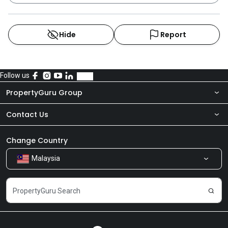
Hide
Report
Follow us
PropertyGuru Group
Contact Us
About Us
Newsroom
Our Products
Change Country
Malaysia
Share Feedback
Careers