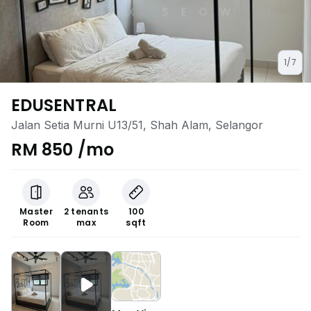
1/7
EDUSENTRAL
Jalan Setia Murni U13/51, Shah Alam, Selangor
RM 850 /mo
Master
2 tenants
100
Room
max
sqft