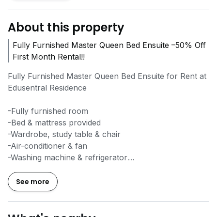
About this property
Fully Furnished Master Queen Bed Ensuite –50% Off
First Month Rental!!
Fully Furnished Master Queen Bed Ensuite for Rent at
Edusentral Residence
-Fully furnished room
-Bed & mattress provided
-Wardrobe, study table & chair
-Air-conditioner & fan
-Washing machine & refrigerator
-Water heater & kitchen cabinet
-Cooking allowed
See more
-High-speed WiFi ready
-Free weekly cleaning
-Dedicated Customer Support Team