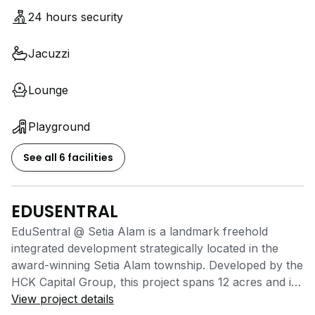
-BBQ area
24 hours security
-24-hour security with access card system
Jacuzzi
Perfect for students and working professionals
looking for a modern lifestyle with excellent
Lounge
accessibility and plenty of nearby amenities with
1.5months deposits!
Playground
PM now for viewing & room availability!
See all 6 facilities
EDUSENTRAL
EduSentral @ Setia Alam is a landmark freehold
integrated development strategically located in the
award-winning Setia Alam township. Developed by the
HCK Capital Group, this project spans 12 acres and is
designed to create a vibrant community combining
View project details