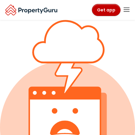
Get app