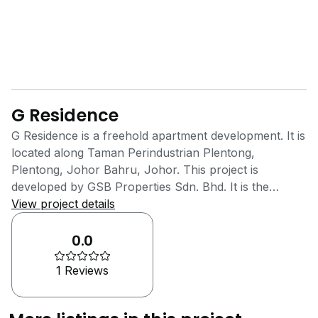
G Residence
G Residence is a freehold apartment development. It is
located along Taman Perindustrian Plentong,
Plentong, Johor Bahru, Johor. This project is
developed by GSB Properties Sdn. Bhd. It is the
property arm of GSB Group Berhad which was
View project details
known at the time as SM Summit Holdings Berhad.
This property development company is based in
0.0
Malaysia and was established in the year 1992. They
1 Reviews
are known for delivering their customers quality,
service and trust through their excellent products and
services. The goal of GSB Properties Sdn. Bhd. is to