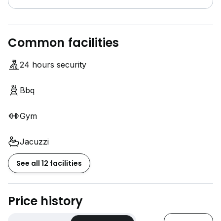
Common facilities
24 hours security
Bbq
Gym
Jacuzzi
See all 12 facilities
Price history