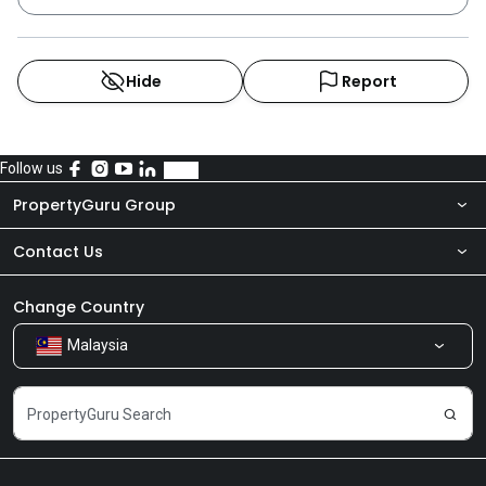
Cove, Palazio,Tropez Residences @ Tropicana Danga
Bay and Eco Summer.
Hide
Report
Follow us
PropertyGuru Group
Contact Us
About Us
Newsroom
Our Products
Change Country
Malaysia
Share Feedback
Careers