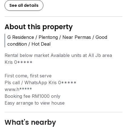
See all details
About this property
G Residence / Plentong / Near Permas / Good
condition / Hot Deal
Rental below market Available units at All Jb area
Kris
0*****
First come, first serve
Pls call / WhatsApp Kris
0*****
www.h*****
Booking fee RM1000 only
Easy arrange to view house
What's nearby