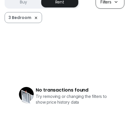
Buy
Rent
Filters
3 Bedroom
No transactions found
Try removing or changing the filters to
show price history data