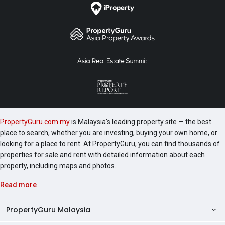
PropertyGuru.com.my
is Malaysia's leading property site — the best
place to search, whether you are investing, buying your own home, or
looking for a place to rent. At PropertyGuru, you can find thousands of
properties for sale and rent with detailed information about each
property, including maps and photos.
Read more
PropertyGuru Malaysia