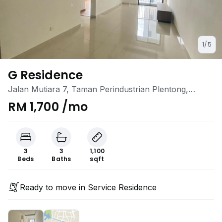
1/5
G Residence
Jalan Mutiara 7, Taman Perindustrian Plentong,
Masai, Johor
RM 1,700 /mo
3
3
1,100
Beds
Baths
sqft
Ready to move in Service Residence