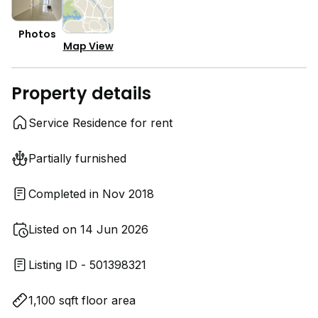
Photos
Map View
Property details
Service Residence for rent
Partially furnished
Completed in Nov 2018
Listed on 14 Jun 2026
Listing ID - 501398321
1,100 sqft floor area