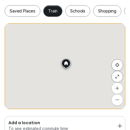
Saved Places
Train
Schools
Shopping
Saved Places
Train
Schools
Shopping
Hide list
Add a location
To see estimated commute time
Add a location
To see estimated commute time