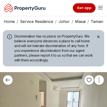
Get app
Home
Service Residence
Johor
Masai
Taman Pe
Discrimination has no place on PropertyGuru.
We
believe everyone deserves a place to call home
and will not tolerate discrimination of any form. If
you experience discrimination from our agent
partners, please report it to us so that we can work
with them accordingly.