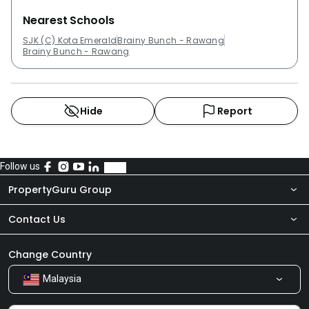
Nearest Schools
SJK (C) Kota Emerald
Brainy Bunch - Rawang
Brainy Bunch - Rawang
Hide
Report
Follow us
PropertyGuru Group
Contact Us
About Us
Newsroom
Our Products
Change Country
Malaysia
Share Feedback
Careers