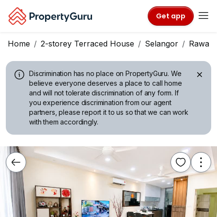
Get app
Home
2-storey Terraced House
Selangor
Rawan
Discrimination has no place on PropertyGuru.
We
believe everyone deserves a place to call home
and will not tolerate discrimination of any form. If
you experience discrimination from our agent
partners, please report it to us so that we can work
with them accordingly.