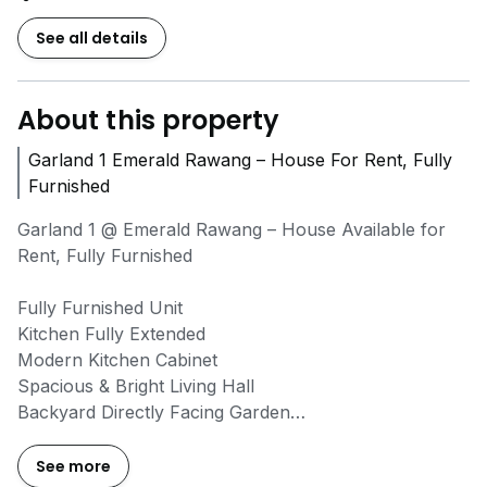
See all details
About this property
Garland 1 Emerald Rawang – House For Rent, Fully
Furnished
Garland 1 @ Emerald Rawang – House Available for
Rent, Fully Furnished
Fully Furnished Unit
Kitchen Fully Extended
Modern Kitchen Cabinet
Spacious & Bright Living Hall
Backyard Directly Facing Garden
Peaceful & Family-Friendly Environment
See more