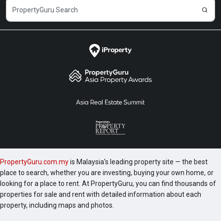
PropertyGuru.com.my
is Malaysia's leading property site — the best
place to search, whether you are investing, buying your own home, or
looking for a place to rent. At PropertyGuru, you can find thousands of
properties for sale and rent with detailed information about each
property, including maps and photos.