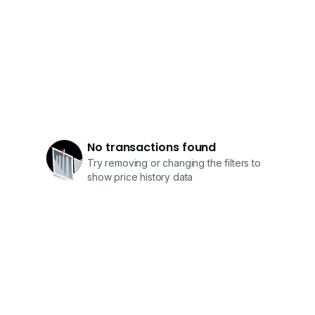
0*****
0*****
Owners Welcome To List Sale / Rent
No transactions found
Try removing or changing the filters to
show price history data