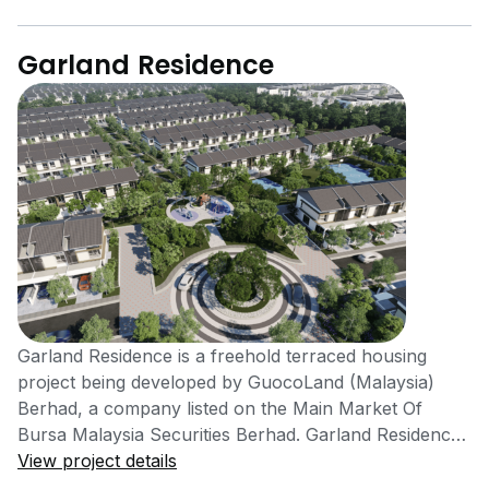
Garland Residence
Garland Residence is a freehold terraced housing
project being developed by GuocoLand (Malaysia)
Berhad, a company listed on the Main Market Of
Bursa Malaysia Securities Berhad. Garland Residence
is expected to be completed by the year 2021. There
View project details
are 299 units available in this project for sale and rent.