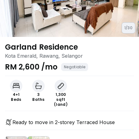
1/30
Garland Residence
Kota Emerald, Rawang, Selangor
RM 2,600 /mo
Negotiable
4+1
3
1,300
Beds
Baths
sqft
(land)
Ready to move in 2-storey Terraced House