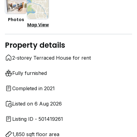
Photos
Map View
Property details
2-storey Terraced House for rent
Fully furnished
Completed in 2021
Listed on 6 Aug 2026
Listing ID - 501419261
1,850 sqft floor area