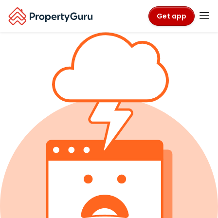
Get app