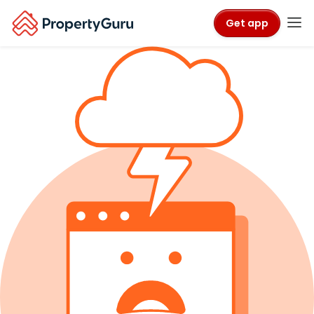
Get app