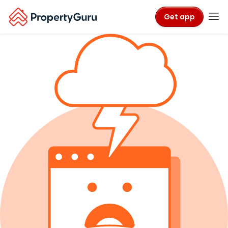
Get app